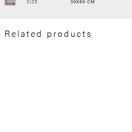
SIZE
30X60 CM
Related products