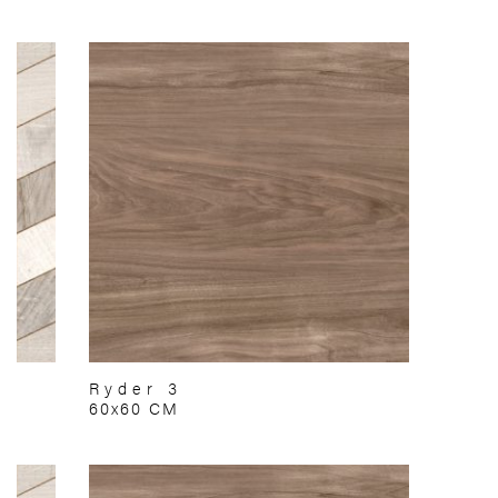
Ryder 3
60x60 CM