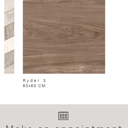
Ryder 3
60x60 CM