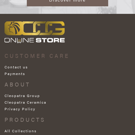
CUSTOMER CARE
Contact us
Payments
ABOUT
Cleopatra Group
Cleopatra Ceramica
Privacy Policy
PRODUCTS
All Collections