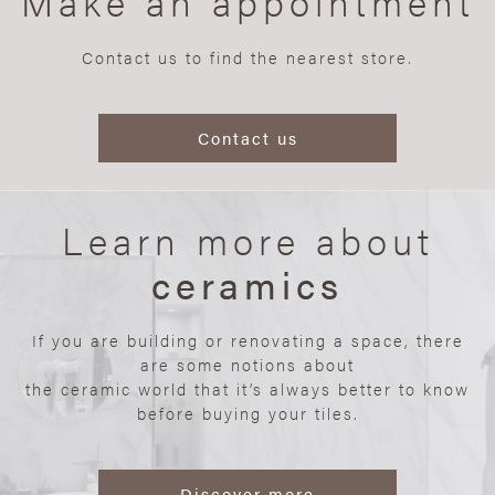
Make an appointment
Contact us to find the nearest store.
Contact us
Learn more about
ceramics
If you are building or renovating a space, there
are some notions about
the ceramic world that it’s always better to know
before buying your tiles.
Discover more