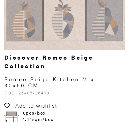
Discover Romeo Beige
Collection
Romeo Beige Kitchen Mix
30x60 CM
COD. 26485-26460
Add to wishlist
8pcs/box
1.44sqm/box