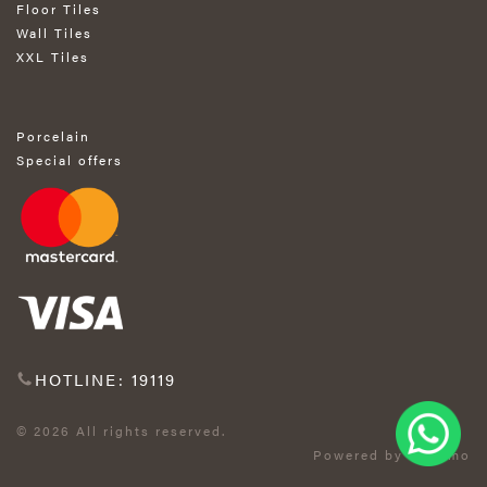
Floor Tiles
Wall Tiles
XXL Tiles
Porcelain
Special offers
HOTLINE: 19119
© 2026 All rights reserved.
Powered by Exprimo