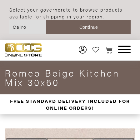
Select your governorate to browse products
available for shipping in your region.
Romeo Beige Kitchen
Mix 30x60
FREE STANDARD DELIVERY INCLUDED FOR
ONLINE ORDERS!