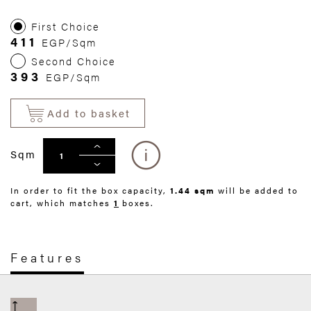
First Choice
411
EGP/Sqm
Second Choice
393
EGP/Sqm
Add to basket
Sqm
In order to fit the box capacity,
1.44 sqm
will be added to
cart, which matches
1
boxes.
Features