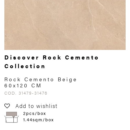
Discover Rock Cemento
Collection
Rock Cemento Beige
60x120 CM
COD. 31479-31476
Add to wishlist
2pcs/box
1.44sqm/box