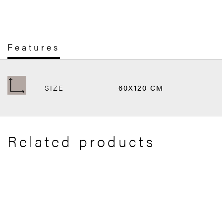
Features
SIZE
60X120 CM
Related products