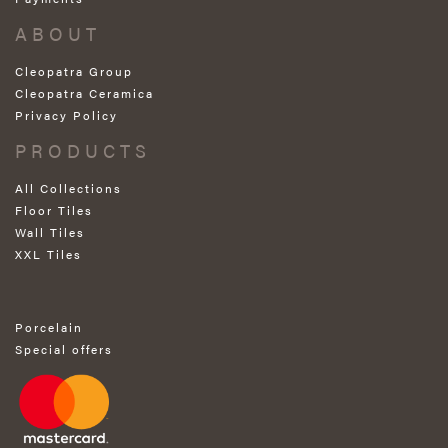
ABOUT
Cleopatra Group
Cleopatra Ceramica
Privacy Policy
PRODUCTS
All Collections
Floor Tiles
Wall Tiles
XXL Tiles
Porcelain
Special offers