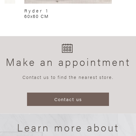
Ryder 1
60x60 CM
Make an appointment
Contact us to find the nearest store.
Contact us
Learn more about