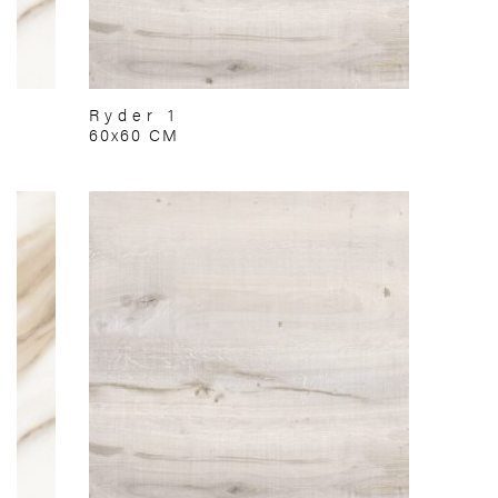
Ryder 1
60x60 CM