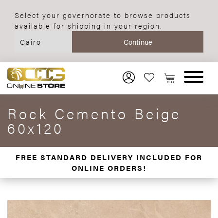
Select your governorate to browse products
available for shipping in your region.
Rock Cemento Beige
60x120
FREE STANDARD DELIVERY INCLUDED FOR
ONLINE ORDERS!