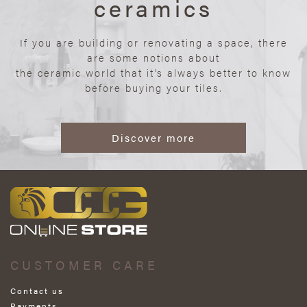
ceramics
If you are building or renovating a space, there
are some notions about
the ceramic world that it’s always better to know
before buying your tiles.
Discover more
CUSTOMER CARE
Contact us
Payments