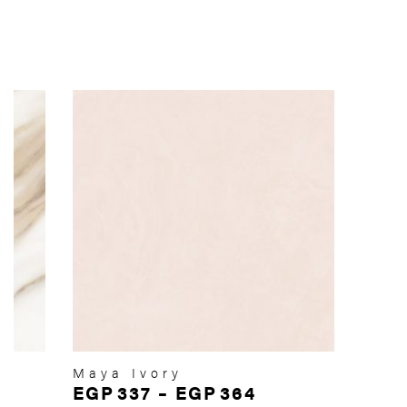
Maya Ivory
EGP
337
–
EGP
364