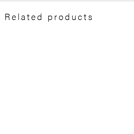
Related products