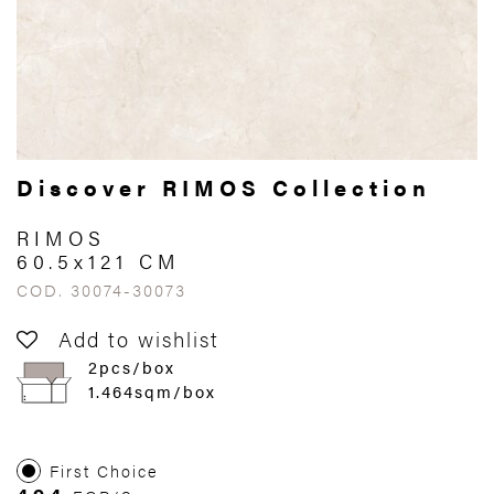
Discover RIMOS Collection
RIMOS
60.5x121 CM
COD. 30074-30073
Add to wishlist
2pcs/box
1.464sqm/box
First Choice