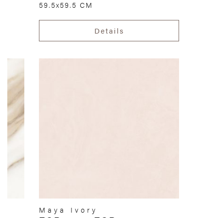
59.5x59.5 CM
Details
Maya Ivory