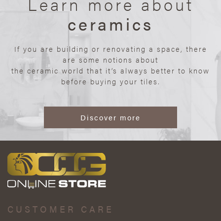
Learn more about
ceramics
If you are building or renovating a space, there
are some notions about
the ceramic world that it’s always better to know
before buying your tiles.
Discover more
CUSTOMER CARE