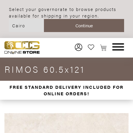
Select your governorate to browse products
available for shipping in your region.
RIMOS 60.5x121
FREE STANDARD DELIVERY INCLUDED FOR
ONLINE ORDERS!