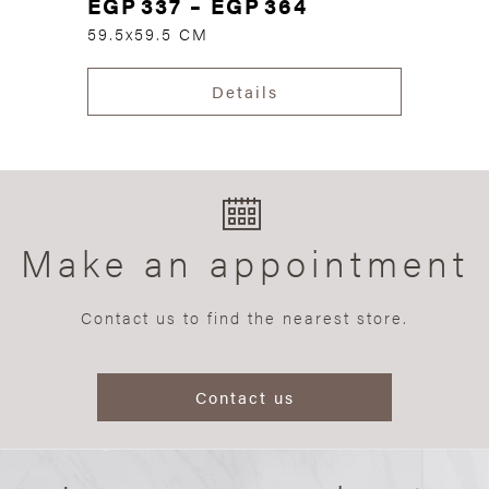
EGP
337
–
EGP
364
59.5x59.5 CM
Details
Make an appointment
Contact us to find the nearest store.
Contact us