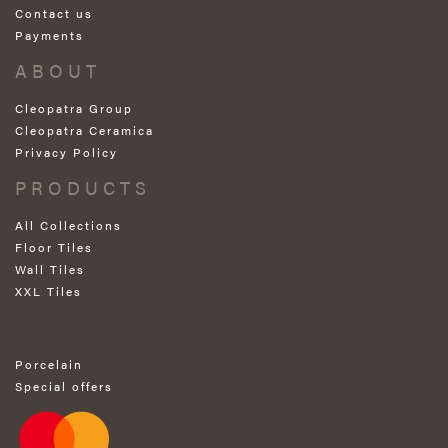
Contact us
Payments
ABOUT
Cleopatra Group
Cleopatra Ceramica
Privacy Policy
PRODUCTS
All Collections
Floor Tiles
Wall Tiles
XXL Tiles
Porcelain
Special offers