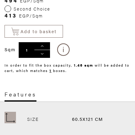
494
EGP/Sqm
Second Choice
413
EGP/Sqm
Add to basket
Sqm
In order to fit the box capacity,
1.46 sqm
will be added to
cart, which matches
1
boxes.
Features
SIZE
60.5X121 CM