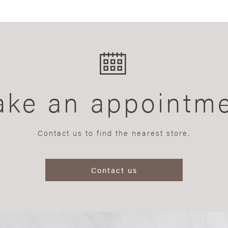
ke an appointm
Contact us to find the nearest store.
Contact us