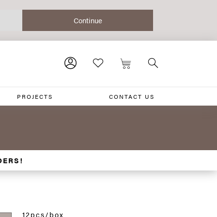
PROJECTS
CONTACT US
DERS!
12pcs/box