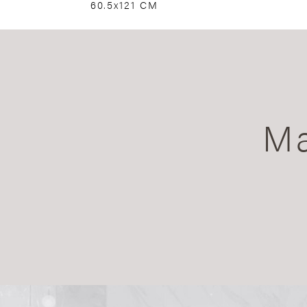
60.5x121 CM
Ma