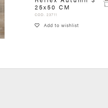
25x50 CM
COD. 23711
Add to wishlist