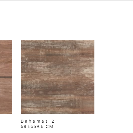
Bahamas 2
59.5x59.5 CM