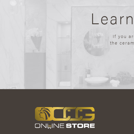
Lear
If you a
the ceram