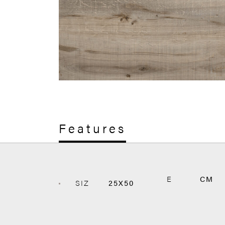
Features
E
CM
SIZ
25X50