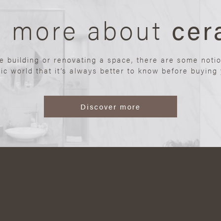
n more about
cer
re building or renovating a space, there are some noti
ic world that it’s always better to know before buying y
Discover more