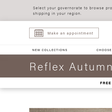
Select your governorate to browse pro
shipping in your region.
Make an appointment
NEW COLLECTIONS
CHOOSE
Reflex Autum
FREE