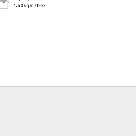
1.50sqm/box