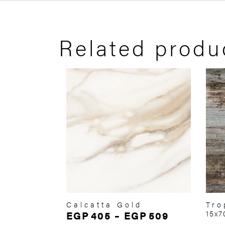
Related produ
Calcatta Gold
Tro
EGP
405
–
EGP
509
15x