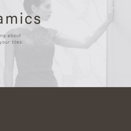
amics
ons about
our tiles.