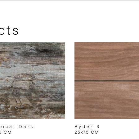
cts
pical Dark
Ryder 3
70 CM
25x75 CM