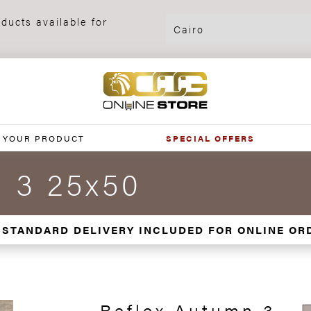
ducts available for
 YOUR PRODUCT
SPECIAL OFFERS
n 3 25x50
 STANDARD DELIVERY INCLUDED FOR ONLINE OR
Reflex Autumn 3