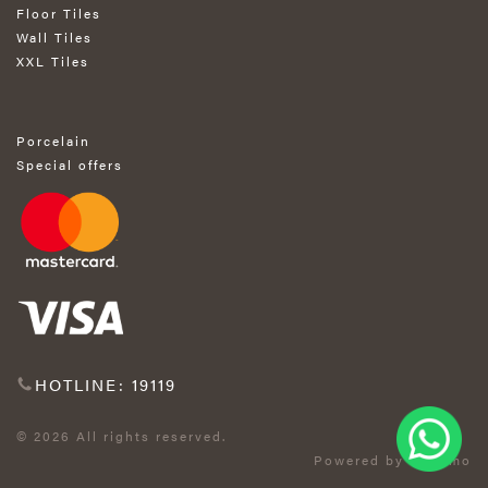
Floor Tiles
Wall Tiles
XXL Tiles
Porcelain
Special offers
HOTLINE: 19119
© 2026 All rights reserved.
Powered by Exprimo