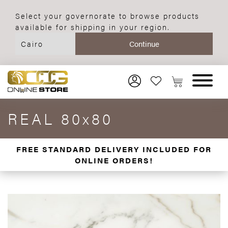
Select your governorate to browse products
available for shipping in your region.
REAL 80x80
FREE STANDARD DELIVERY INCLUDED FOR
ONLINE ORDERS!