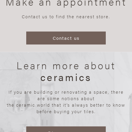
Make an appointment
Contact us to find the nearest store.
Contact us
Learn more about
ceramics
If you are building or renovating a space, there
are some notions about
the ceramic world that it’s always better to know
before buying your tiles.