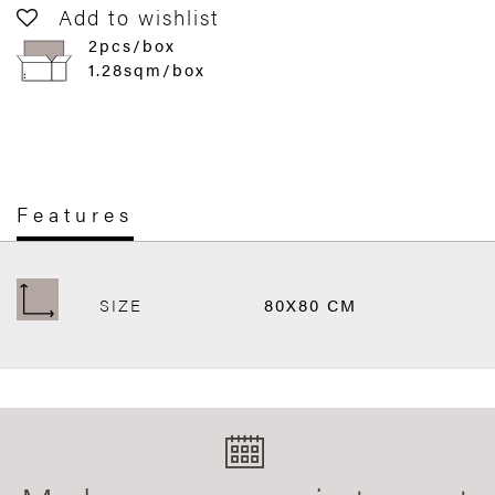
Add to wishlist
2pcs/box
1.28sqm/box
Features
SIZE
80X80 CM