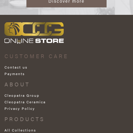
Discover more
CUSTOMER CARE
Contact us
Payments
ABOUT
Cleopatra Group
Cleopatra Ceramica
Privacy Policy
PRODUCTS
All Collections