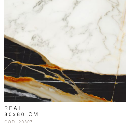
REAL
80x80 CM
COD. 20307