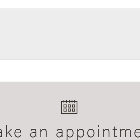
ke an appointm