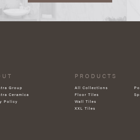
OUT
PRODUCTS
atra Group
All Collections
Po
atra Ceramica
Floor Tiles
Sp
y Policy
Wall Tiles
XXL Tiles