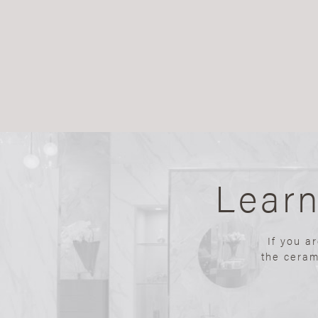
Lear
If you a
the ceram