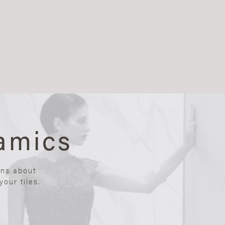
amics
ons about
our tiles.