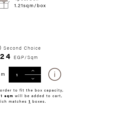
1.21sqm/box
Second Choice
24
EGP/Sqm
qm
 order to fit the box capacity,
21 sqm
will be added to cart,
ich matches
1
boxes.