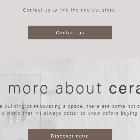
Contact us to find the nearest store.
Contact us
n more about
cer
re building or renovating a space, there are some noti
ic world that it’s always better to know before buying y
Discover more