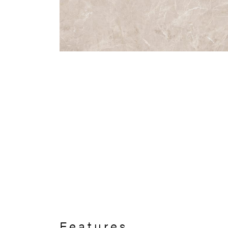
Features