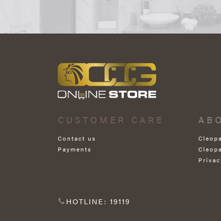
CUSTOMER CARE
AB
Contact us
Cleop
Payments
Cleop
Privac
HOTLINE: 19119