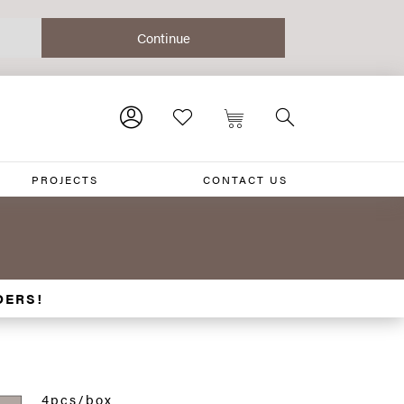
PROJECTS
CONTACT US
DERS!
4pcs/box