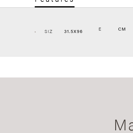
E
CM
SIZ
31.5X96
Ma