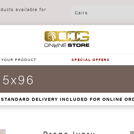
ducts available for
 YOUR PRODUCT
SPECIAL OFFERS
.5x96
 STANDARD DELIVERY INCLUDED FOR ONLINE OR
Praga Ivory