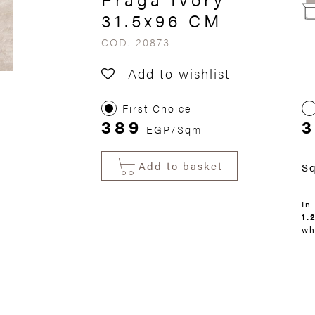
31.5x96 CM
COD. 20873
Add to wishlist
First Choice
389
3
EGP/Sqm
Add to basket
S
In
1.
wh