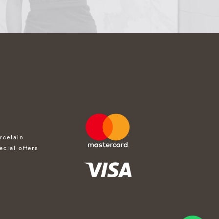
rcelain
ecial offers