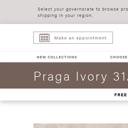
Select your governorate to browse pro
shipping in your region.
Make an appointment
NEW COLLECTIONS
CHOOSE
Praga Ivory 31
FREE