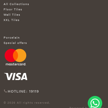
All Collections
Floor Tiles
Wall Tiles
XXL Tiles
Porcelain
Special offers
HOTLINE: 19119
© 2026 All rights reserved.
Powered by Exprimo