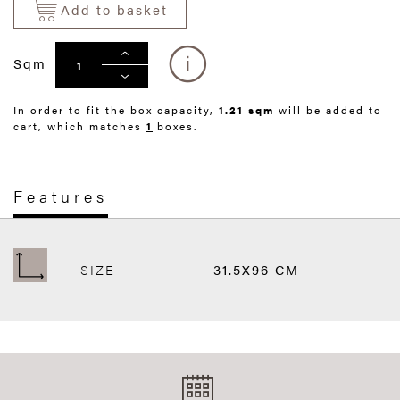
Add to basket
Sqm
In order to fit the box capacity,
1.21 sqm
will be added to
cart, which matches
1
boxes.
Features
SIZE
31.5X96 CM