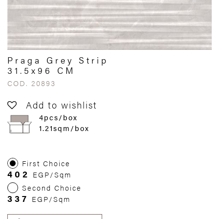
Praga Grey Strip
31.5x96 CM
COD. 20893
Add to wishlist
4pcs/box
1.21sqm/box
First Choice
402
EGP/Sqm
Second Choice
337
EGP/Sqm