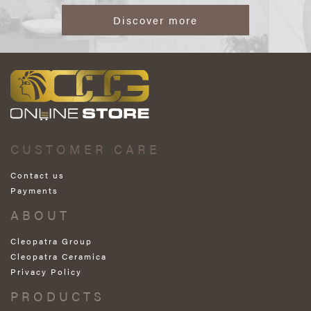
Discover more
CUSTOMER CARE
Contact us
Payments
ABOUT
Cleopatra Group
Cleopatra Ceramica
Privacy Policy
PRODUCTS