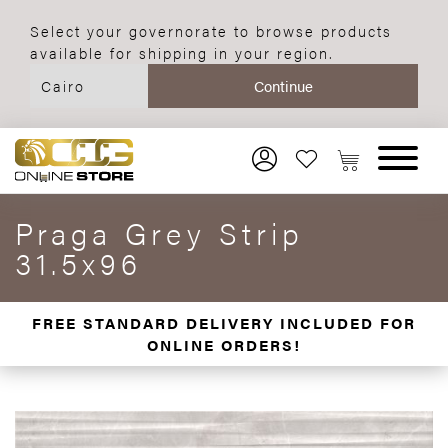
Select your governorate to browse products
available for shipping in your region.
Praga Grey Strip
31.5x96
FREE STANDARD DELIVERY INCLUDED FOR
ONLINE ORDERS!