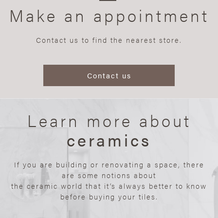
Make an appointment
Contact us to find the nearest store.
Contact us
Learn more about
ceramics
If you are building or renovating a space, there
are some notions about
the ceramic world that it’s always better to know
before buying your tiles.