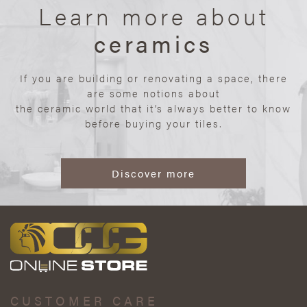
Learn more about
ceramics
If you are building or renovating a space, there
are some notions about
the ceramic world that it’s always better to know
before buying your tiles.
Discover more
CUSTOMER CARE