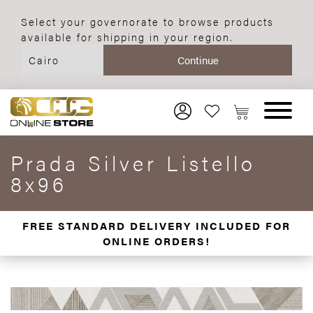
Select your governorate to browse products
available for shipping in your region.
Prada Silver Listello
8x96
FREE STANDARD DELIVERY INCLUDED FOR
ONLINE ORDERS!