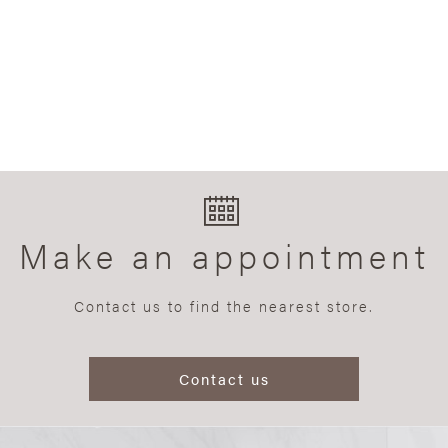
Make an appointment
Contact us to find the nearest store.
Contact us