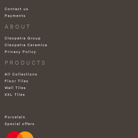
Contact us
Payments
ABOUT
Cleopatra Group
Cleopatra Ceramica
Privacy Policy
PRODUCTS
All Collections
Floor Tiles
Wall Tiles
XXL Tiles
Porcelain
Special offers