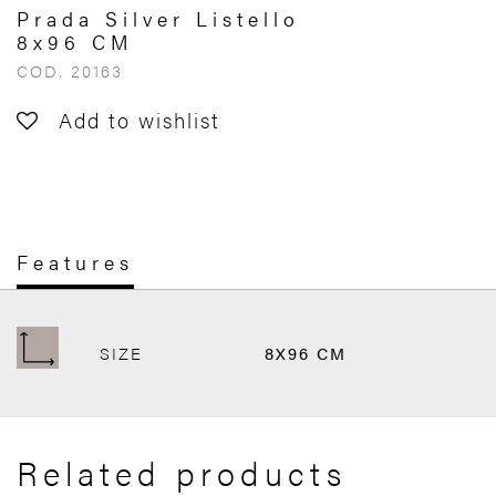
Prada Silver Listello
8x96 CM
COD. 20163
Add to wishlist
Features
SIZE
8X96 CM
Related products