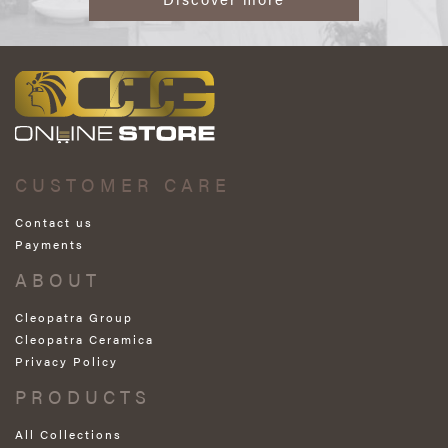
CUSTOMER CARE
Contact us
Payments
ABOUT
Cleopatra Group
Cleopatra Ceramica
Privacy Policy
PRODUCTS
All Collections