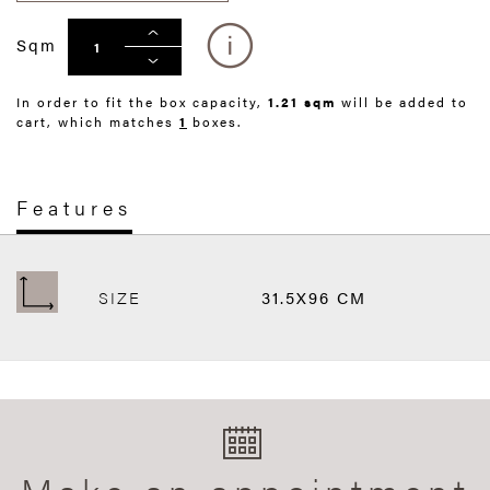
Sqm
In order to fit the box capacity,
1.21 sqm
will be added to
cart, which matches
1
boxes.
Features
SIZE
31.5X96 CM