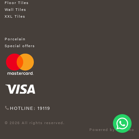
Floor Tiles
Wall Tiles
XXL Tiles
Porcelain
Special offers
HOTLINE: 19119
© 2026 All rights reserved.
Powered by Exprimo