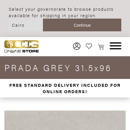
Select your governorate to browse products
available for shipping in your region.
PRADA GREY 31.5x96
FREE STANDARD DELIVERY INCLUDED FOR
ONLINE ORDERS!