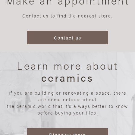
Make an appointment
Contact us to find the nearest store.
Contact us
Learn more about
ceramics
If you are building or renovating a space, there
are some notions about
the ceramic world that it’s always better to know
before buying your tiles.
Discover more