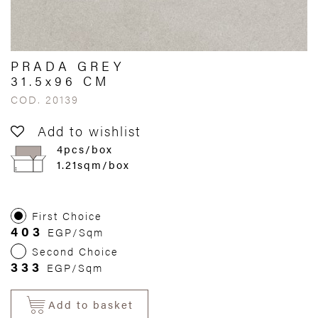
PRADA GREY
31.5x96 CM
COD. 20139
Add to wishlist
4pcs/box
1.21sqm/box
First Choice
403
EGP/Sqm
Second Choice
333
EGP/Sqm
Add to basket