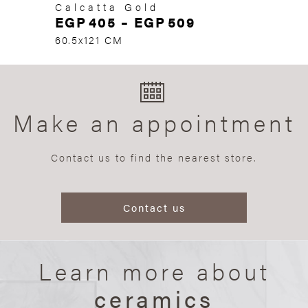
Calcatta Gold
EGP
405
–
EGP
509
60.5x121 CM
Make an appointment
Contact us to find the nearest store.
Contact us
Learn more about
ceramics