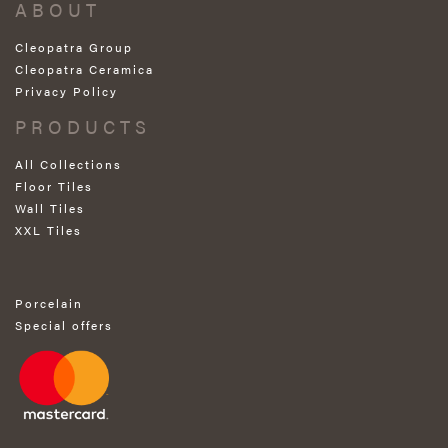
ABOUT
Cleopatra Group
Cleopatra Ceramica
Privacy Policy
PRODUCTS
All Collections
Floor Tiles
Wall Tiles
XXL Tiles
Porcelain
Special offers