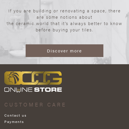
If you are building or renovating a space, there
are some notions about
the ceramic world that it’s always better to know
before buying your tiles.
Discover more
CUSTOMER CARE
Contact us
Payments