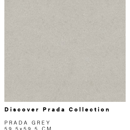
Discover Prada Collection
PRADA GREY
59.5x59.5 CM