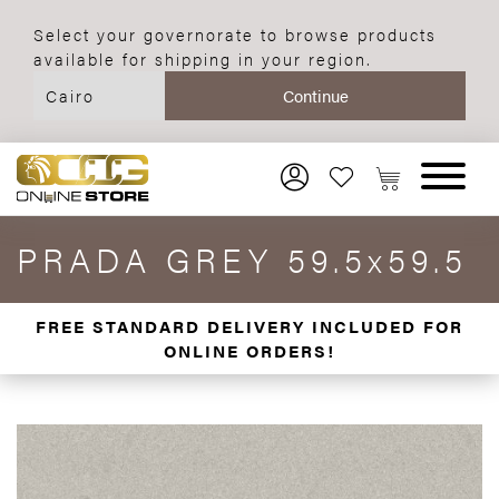
Select your governorate to browse products
available for shipping in your region.
PRADA GREY 59.5x59.5
FREE STANDARD DELIVERY INCLUDED FOR
ONLINE ORDERS!