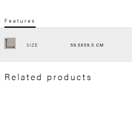
Features
SIZE
59.5X59.5 CM
Related products