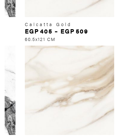
Calcatta Gold
EGP
405
–
EGP
509
60.5x121 CM