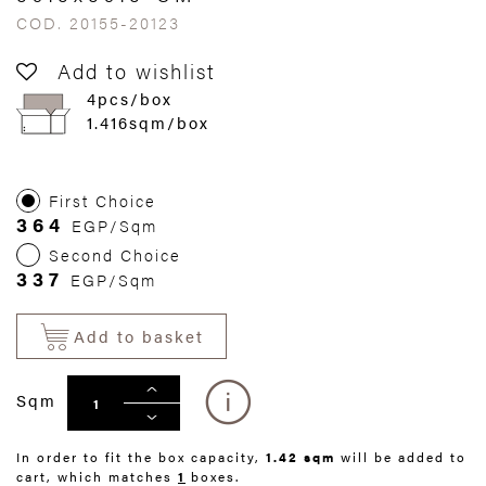
COD. 20155-20123
Add to wishlist
4pcs/box
1.416sqm/box
First Choice
364
EGP/Sqm
Second Choice
337
EGP/Sqm
Add to basket
Sqm
In order to fit the box capacity,
1.42 sqm
will be added to
cart, which matches
1
boxes.