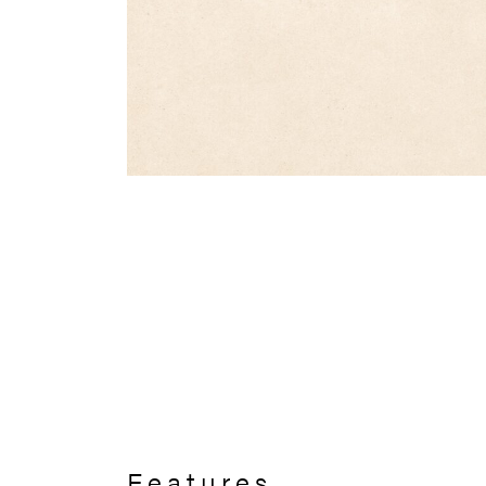
Features