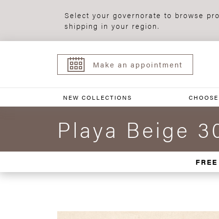
Select your governorate to browse pro
shipping in your region.
Make an appointment
NEW COLLECTIONS
CHOOSE
Playa Beige 3
FREE