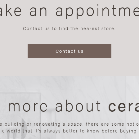
ke an appointm
Contact us to find the nearest store.
Contact us
n more about
cer
re building or renovating a space, there are some noti
ic world that it’s always better to know before buying y