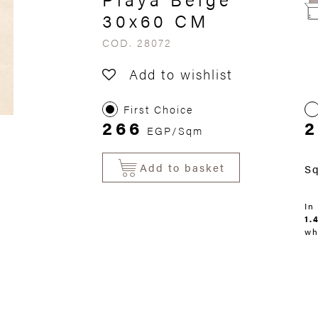
30x60 CM
COD. 28072
Add to wishlist
First Choice
266
2
EGP/Sqm
Add to basket
S
In
1.
wh