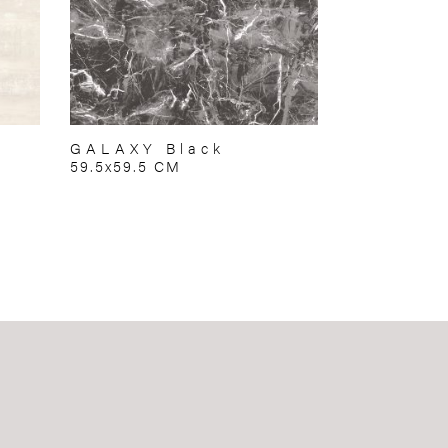
GALAXY Black
59.5x59.5 CM