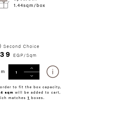
1.44sqm/box
Second Choice
39
EGP/Sqm
qm
 order to fit the box capacity,
44 sqm
will be added to cart,
ich matches
1
boxes.