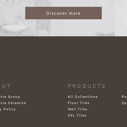
Discover more
OUT
PRODUCTS
atra Group
All Collections
Po
atra Ceramica
Floor Tiles
Sp
y Policy
Wall Tiles
XXL Tiles