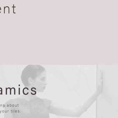
ent
amics
ons about
our tiles.