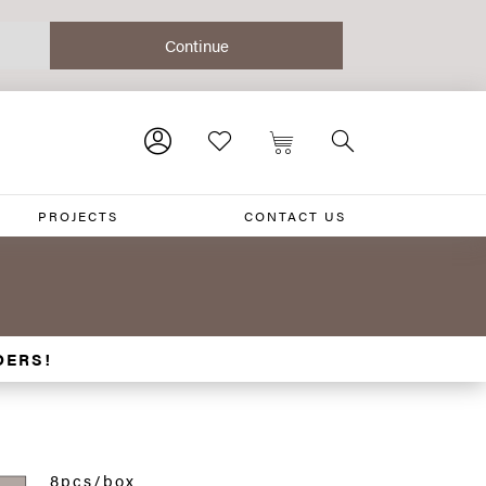
PROJECTS
CONTACT US
DERS!
8pcs/box