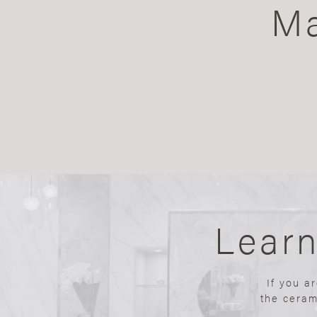
Ma
Lear
If you a
the ceram