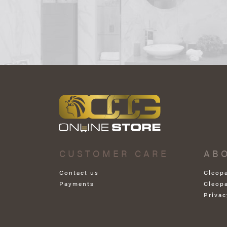
CUSTOMER CARE
AB
Contact us
Cleop
Payments
Cleop
Privac