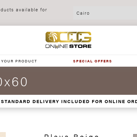
ducts available for
 YOUR PRODUCT
SPECIAL OFFERS
0x60
 STANDARD DELIVERY INCLUDED FOR ONLINE OR
Playa Beige