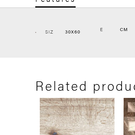
E
CM
SIZ
30X60
Related produ