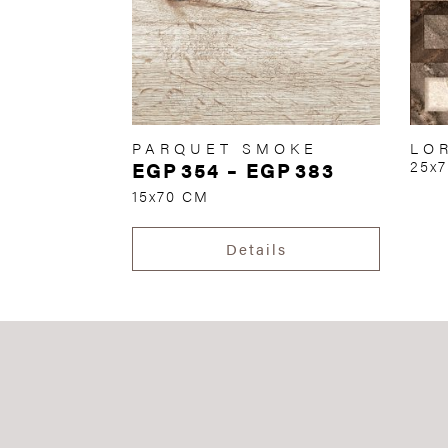
PARQUET SMOKE
LO
EGP
354
–
EGP
383
25x
15x70 CM
Details