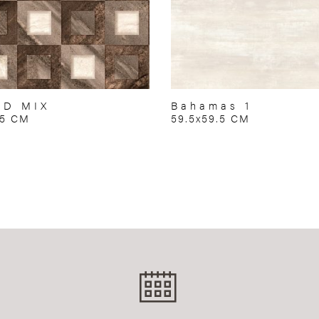
RD MIX
Bahamas 1
75 CM
59.5x59.5 CM