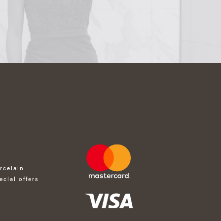
rcelain
ecial offers