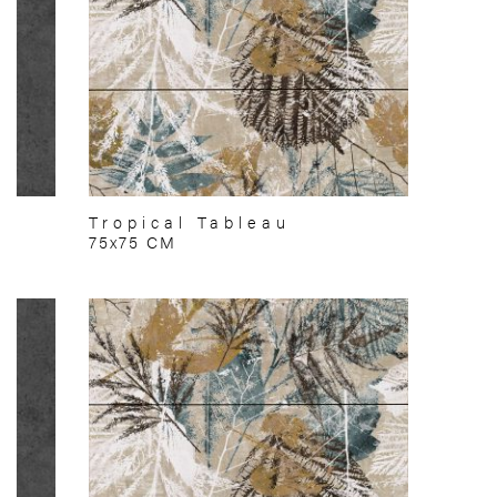
Tropical Tableau
75x75 CM