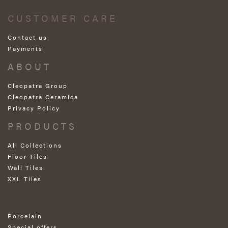
CUSTOMER CARE
Contact us
Payments
ABOUT
Cleopatra Group
Cleopatra Ceramica
Privacy Policy
PRODUCTS
All Collections
Floor Tiles
Wall Tiles
XXL Tiles
Porcelain
Special offers