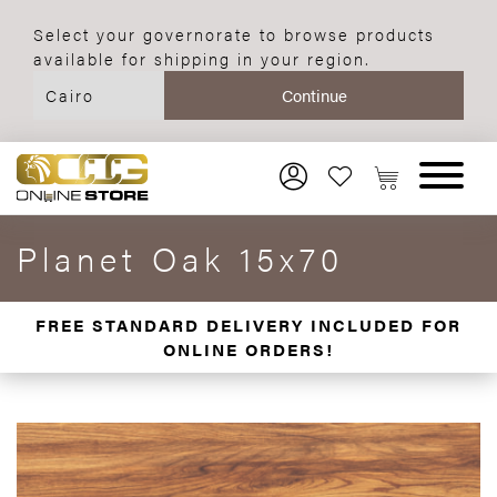
Select your governorate to browse products
available for shipping in your region.
Planet Oak 15x70
FREE STANDARD DELIVERY INCLUDED FOR
ONLINE ORDERS!