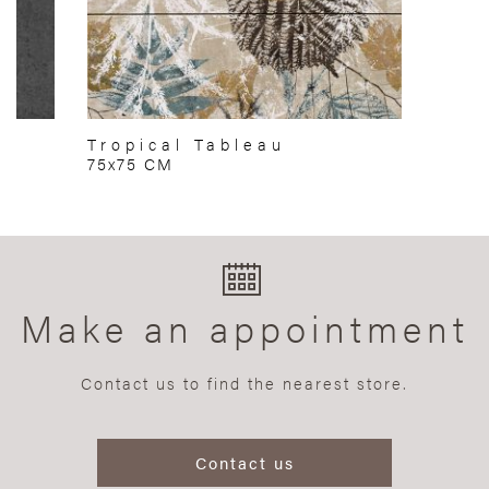
Tropical Tableau
75x75 CM
Make an appointment
Contact us to find the nearest store.
Contact us