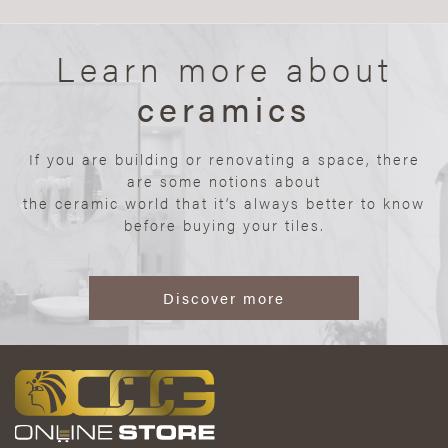
Learn more about
ceramics
If you are building or renovating a space, there
are some notions about
the ceramic world that it’s always better to know
before buying your tiles.
Discover more