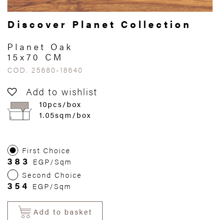
Discover Planet Collection
Planet Oak
15x70 CM
COD. 25680-18640
Add to wishlist
10pcs/box
1.05sqm/box
First Choice
383
EGP/Sqm
Second Choice
354
EGP/Sqm
Add to basket