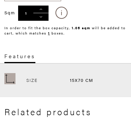
Sqm
In order to fit the box capacity,
1.05 sqm
will be added to
cart, which matches
1
boxes.
Features
SIZE
15X70 CM
Related products