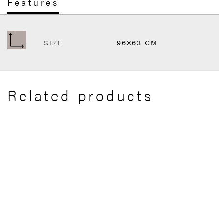
Features
SIZE
96X63 CM
Related products