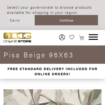
Select your governorate to browse products
available for shipping in your region.
Pisa Beige 96X63
FREE STANDARD DELIVERY INCLUDED FOR
ONLINE ORDERS!