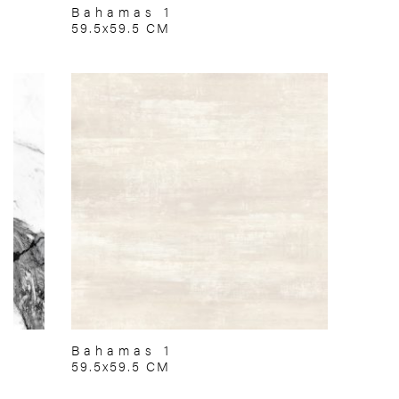
Bahamas 1
59.5x59.5 CM
Bahamas 1
59.5x59.5 CM