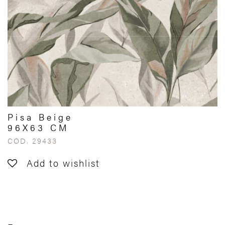
Pisa Beige
96X63 CM
COD. 29433
Add to wishlist