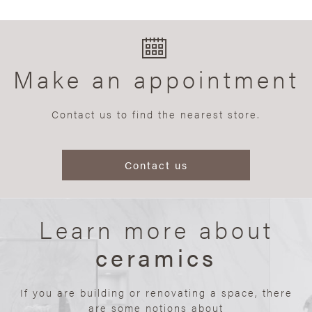
Make an appointment
Contact us to find the nearest store.
Contact us
Learn more about
ceramics
If you are building or renovating a space, there
are some notions about