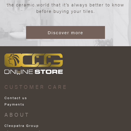
the ceramic world that it’s always better to know
before buying your tiles.
Discover more
CUSTOMER CARE
Contact us
Payments
ABOUT
Cleopatra Group