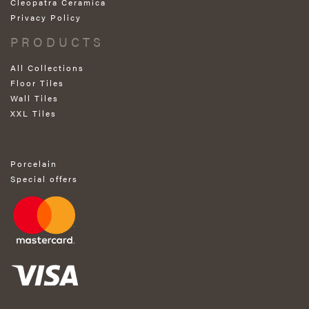
Cleopatra Ceramica
Privacy Policy
PRODUCTS
All Collections
Floor Tiles
Wall Tiles
XXL Tiles
Porcelain
Special offers