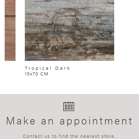
Tropical Dark
15x70 CM
Make an appointment
Contact us to find the nearest store.