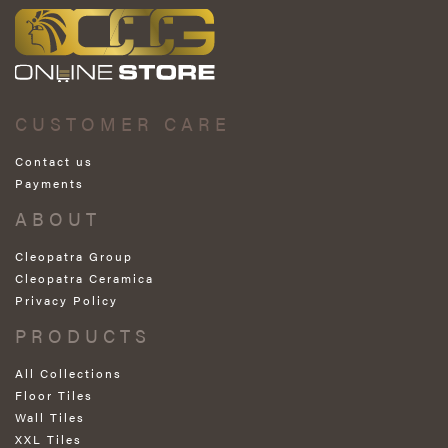
CUSTOMER CARE
Contact us
Payments
ABOUT
Cleopatra Group
Cleopatra Ceramica
Privacy Policy
PRODUCTS
All Collections
Floor Tiles
Wall Tiles
XXL Tiles