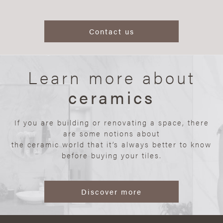
Contact us
Learn more about
ceramics
If you are building or renovating a space, there
are some notions about
the ceramic world that it’s always better to know
before buying your tiles.
Discover more