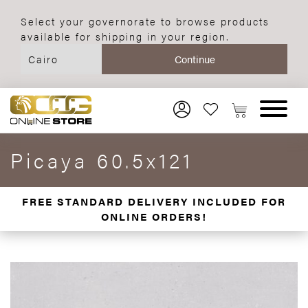
Select your governorate to browse products
available for shipping in your region.
Picaya 60.5x121
FREE STANDARD DELIVERY INCLUDED FOR
ONLINE ORDERS!