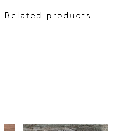
Related products