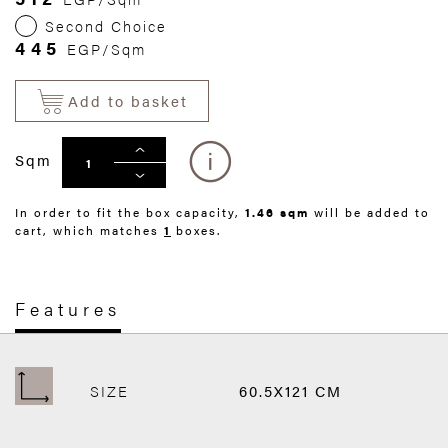
Second Choice
445
EGP/Sqm
Add to basket
Sqm
In order to fit the box capacity,
1.46 sqm
will be added to
cart, which matches
1
boxes.
Features
SIZE
60.5X121 CM