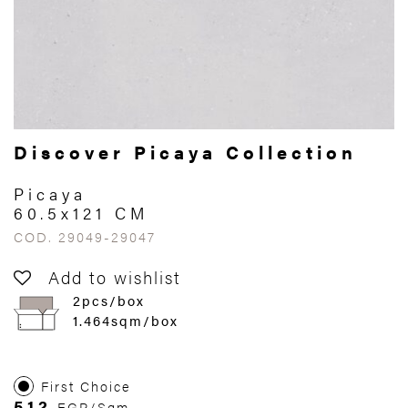
Discover Picaya Collection
Picaya
60.5x121 CM
COD. 29049-29047
Add to wishlist
2pcs/box
1.464sqm/box
First Choice
512
EGP/Sqm