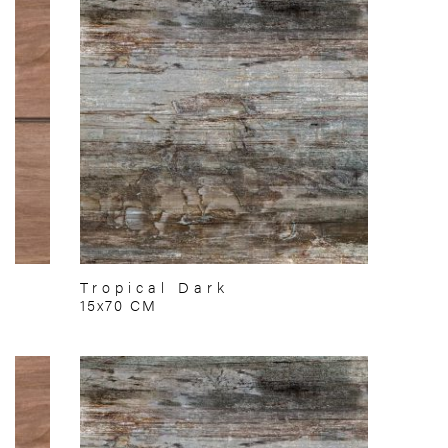
Tropical Dark
15x70 CM