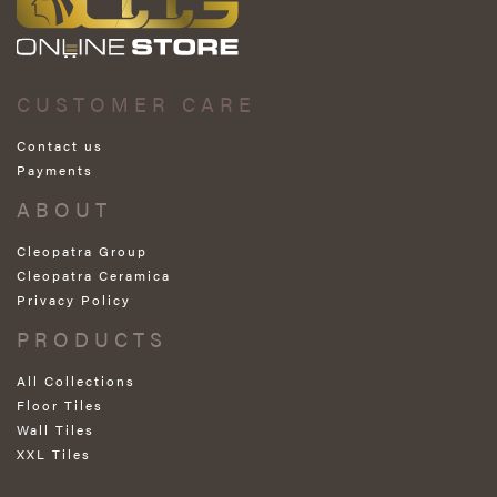
CUSTOMER CARE
Contact us
Payments
ABOUT
Cleopatra Group
Cleopatra Ceramica
Privacy Policy
PRODUCTS
All Collections
Floor Tiles
Wall Tiles
XXL Tiles