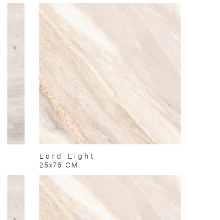
Lord Light
25x75 CM