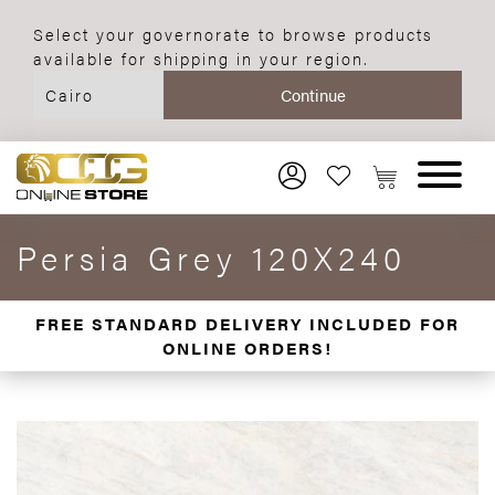
Select your governorate to browse products
available for shipping in your region.
Persia Grey 120X240
FREE STANDARD DELIVERY INCLUDED FOR
ONLINE ORDERS!