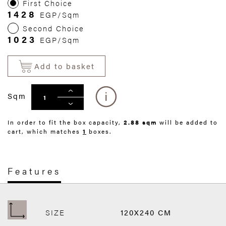
First Choice
1428
EGP/Sqm
Second Choice
1023
EGP/Sqm
Add to basket
Sqm
In order to fit the box capacity,
2.88 sqm
will be added to
cart, which matches
1
boxes.
Features
SIZE
120X240 CM