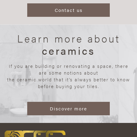
Contact us
Learn more about
ceramics
If you are building or renovating a space, there
are some notions about
the ceramic world that it’s always better to know
before buying your tiles.
Discover more