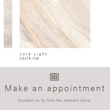
Lord Light
25x75 CM
Make an appointment
Contact us to find the nearest store.