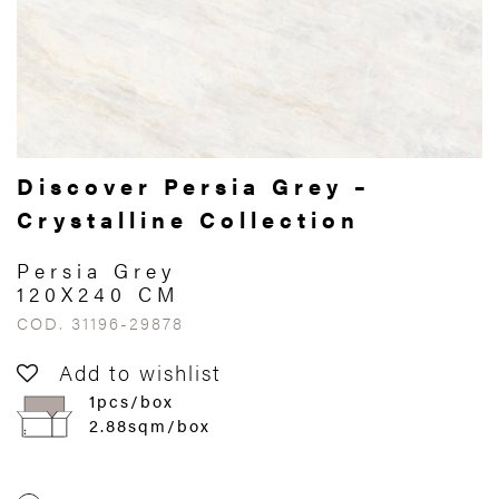
Discover Persia Grey –
Crystalline Collection
Persia Grey
120X240 CM
COD. 31196-29878
Add to wishlist
1pcs/box
2.88sqm/box