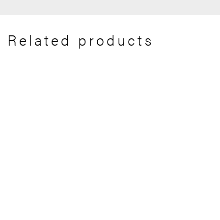
Related products