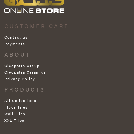
CUSTOMER CARE
Contact us
Payments
ABOUT
Cleopatra Group
Cleopatra Ceramica
Privacy Policy
PRODUCTS
All Collections
Floor Tiles
Wall Tiles
XXL Tiles