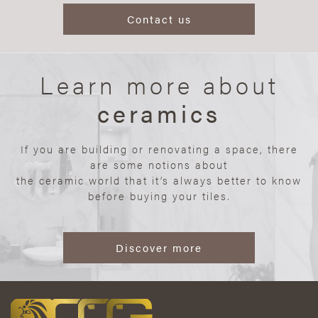
Contact us
Learn more about
ceramics
If you are building or renovating a space, there
are some notions about
the ceramic world that it’s always better to know
before buying your tiles.
Discover more