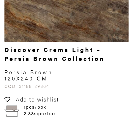
Discover Crema Light –
Persia Brown Collection
Persia Brown
120X240 CM
COD. 31188-29864
Add to wishlist
1pcs/box
2.88sqm/box