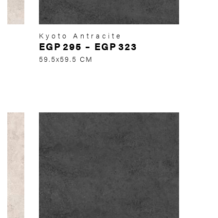
Kyoto Antracite
EGP
295
–
EGP
323
59.5x59.5 CM