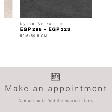
Kyoto Antracite
EGP
295
–
EGP
323
59.5x59.5 CM
Make an appointment
Contact us to find the nearest store.