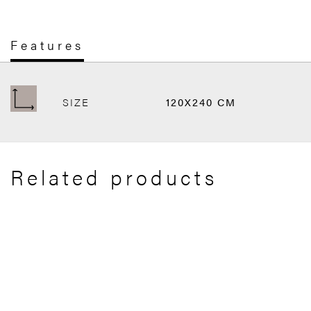
Features
SIZE
120X240 CM
Related products