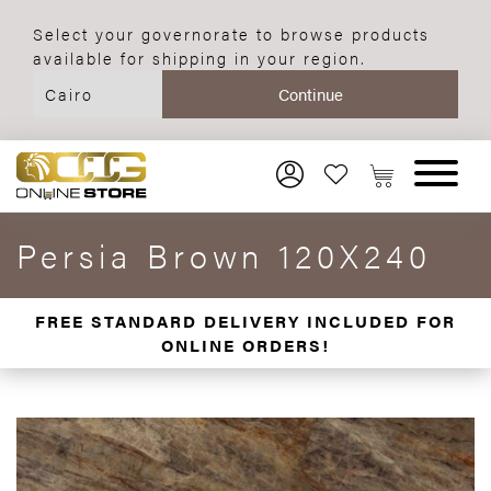
Select your governorate to browse products
available for shipping in your region.
Persia Brown 120X240
FREE STANDARD DELIVERY INCLUDED FOR
ONLINE ORDERS!