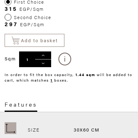
First Choice
315
EGP/Sqm
Second Choice
297
EGP/Sqm
Add to basket
Sqm
In order to fit the box capacity,
1.44 sqm
will be added to
cart, which matches
1
boxes.
Features
SIZE
30X60 CM