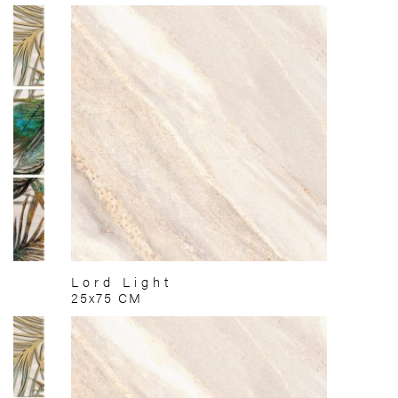
Lord Light
25x75 CM