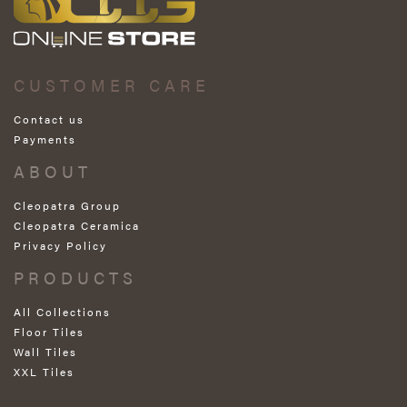
CUSTOMER CARE
Contact us
Payments
ABOUT
Cleopatra Group
Cleopatra Ceramica
Privacy Policy
PRODUCTS
All Collections
Floor Tiles
Wall Tiles
XXL Tiles