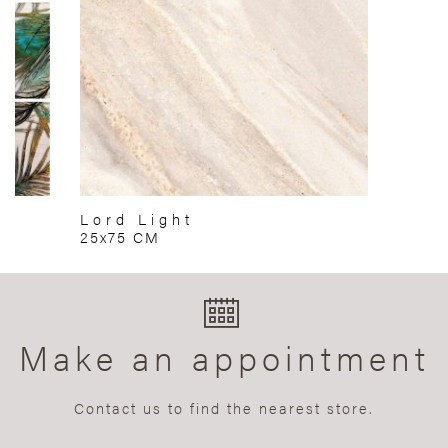
Lord Light
25x75 CM
Make an appointment
Contact us to find the nearest store.