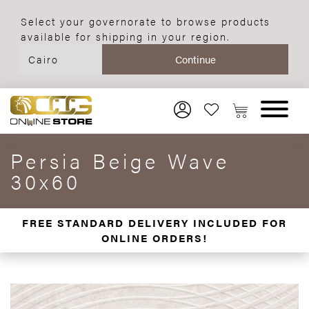
Select your governorate to browse products
available for shipping in your region.
Persia Beige Wave
30x60
FREE STANDARD DELIVERY INCLUDED FOR
ONLINE ORDERS!