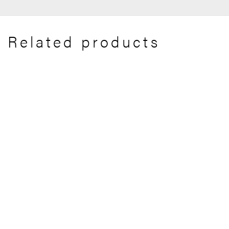
Related products