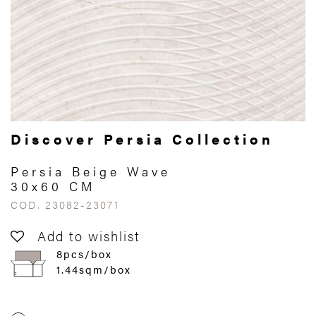
Discover Persia Collection
Persia Beige Wave
30x60 CM
COD. 23082-23071
Add to wishlist
8pcs/box
1.44sqm/box