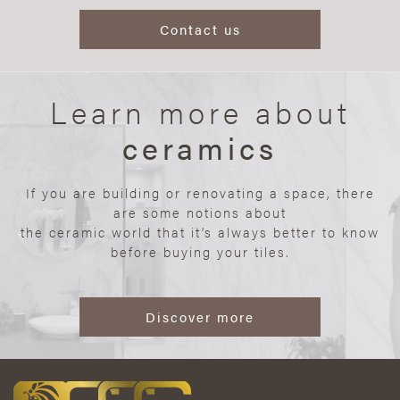
Contact us
Learn more about
ceramics
If you are building or renovating a space, there
are some notions about
the ceramic world that it’s always better to know
before buying your tiles.
Discover more