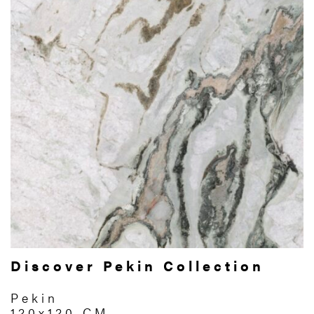
Discover Pekin Collection
Pekin
120x120 CM