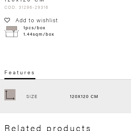
COD. 31296-29316
Add to wishlist
1pcs/box
1.44sqm/box
Features
SIZE
120X120 CM
Related products