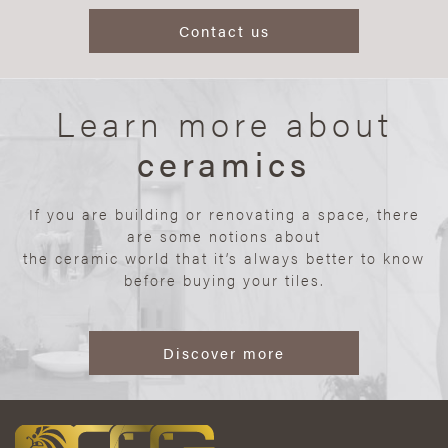
Contact us
Learn more about
ceramics
If you are building or renovating a space, there
are some notions about
the ceramic world that it’s always better to know
before buying your tiles.
Discover more