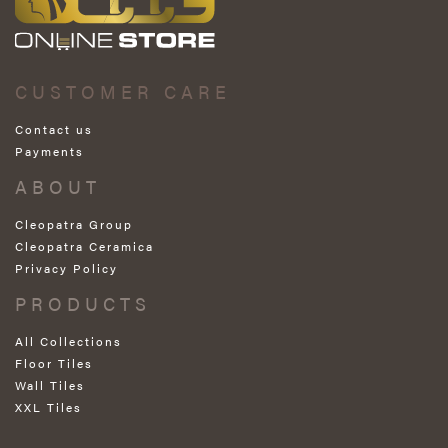
CUSTOMER CARE
Contact us
Payments
ABOUT
Cleopatra Group
Cleopatra Ceramica
Privacy Policy
PRODUCTS
All Collections
Floor Tiles
Wall Tiles
XXL Tiles