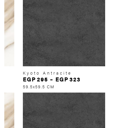
Kyoto Antracite
EGP
295
–
EGP
323
59.5x59.5 CM