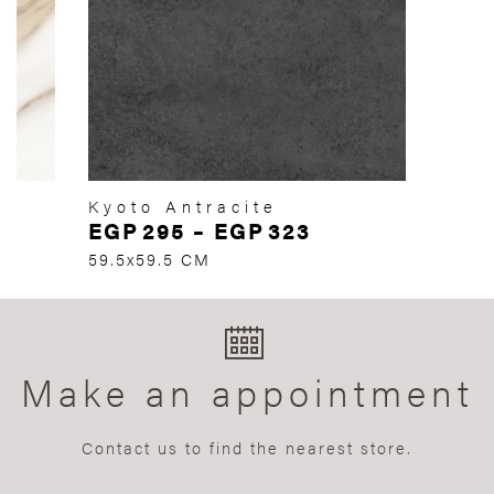
Kyoto Antracite
EGP
295
–
EGP
323
59.5x59.5 CM
Make an appointment
Contact us to find the nearest store.