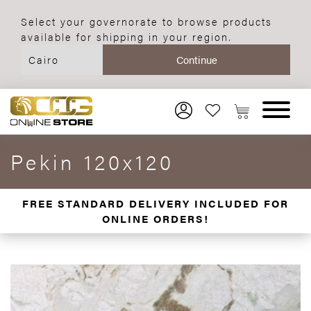
Select your governorate to browse products
available for shipping in your region.
Pekin 120x120
FREE STANDARD DELIVERY INCLUDED FOR
ONLINE ORDERS!