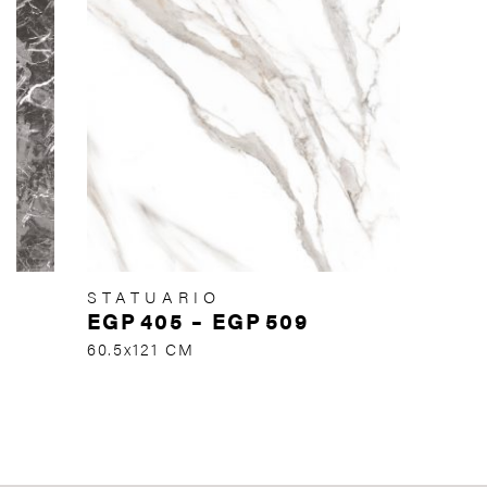
STATUARIO
EGP
405
–
EGP
509
60.5x121 CM