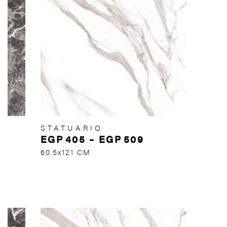
STATUARIO
EGP
405
–
EGP
509
60.5x121 CM