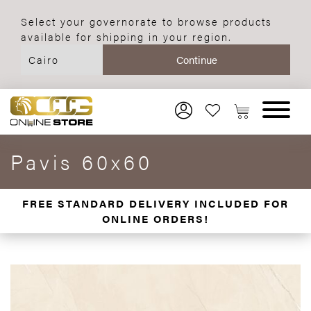
Select your governorate to browse products
available for shipping in your region.
Pavis 60x60
FREE STANDARD DELIVERY INCLUDED FOR
ONLINE ORDERS!