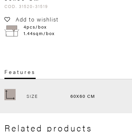
COD. 31520-31519
Add to wishlist
4pcs/box
1.44sqm/box
Features
SIZE
60X60 CM
Related products