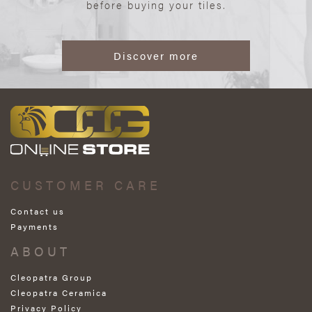
before buying your tiles.
Discover more
CUSTOMER CARE
Contact us
Payments
ABOUT
Cleopatra Group
Cleopatra Ceramica
Privacy Policy