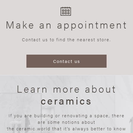
Make an appointment
Contact us to find the nearest store.
Contact us
Learn more about
ceramics
If you are building or renovating a space, there
are some notions about
the ceramic world that it’s always better to know