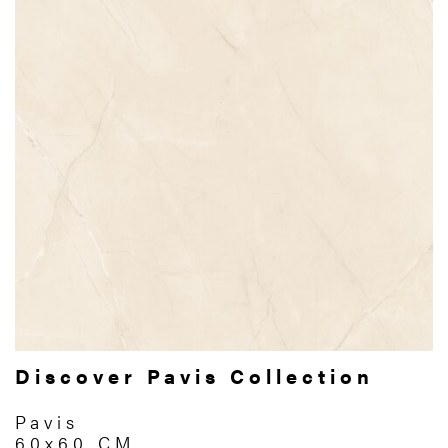
Discover Pavis Collection
Pavis
60x60 CM