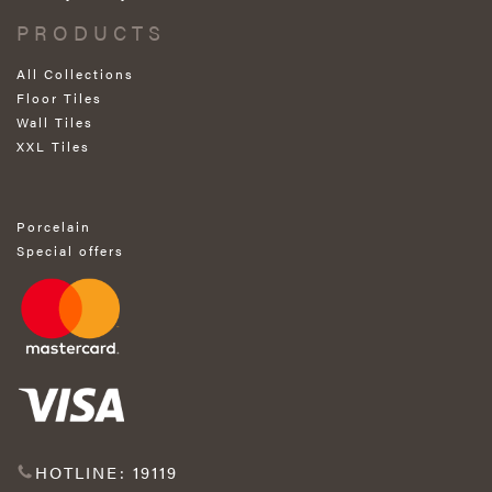
PRODUCTS
All Collections
Floor Tiles
Wall Tiles
XXL Tiles
Porcelain
Special offers
HOTLINE: 19119