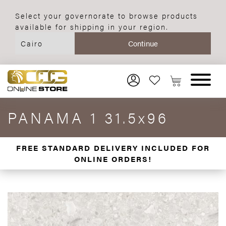
Select your governorate to browse products
available for shipping in your region.
PANAMA 1 31.5x96
FREE STANDARD DELIVERY INCLUDED FOR
ONLINE ORDERS!