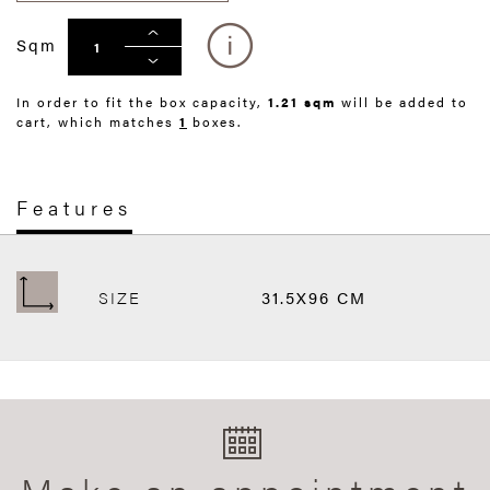
Sqm
In order to fit the box capacity,
1.21 sqm
will be added to
cart, which matches
1
boxes.
Features
SIZE
31.5X96 CM