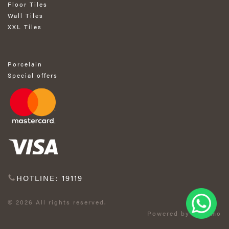
Floor Tiles
Wall Tiles
XXL Tiles
Porcelain
Special offers
HOTLINE: 19119
© 2026 All rights reserved.
Powered by Exprimo