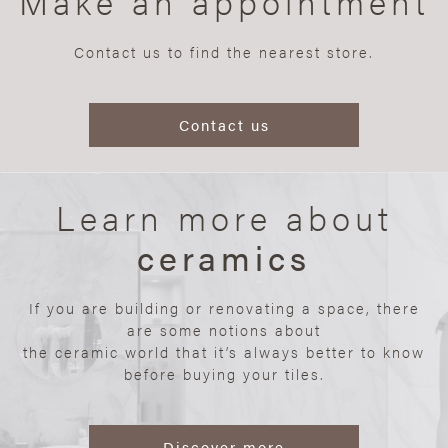
Make an appointment
Contact us to find the nearest store.
Contact us
Learn more about
ceramics
If you are building or renovating a space, there
are some notions about
the ceramic world that it’s always better to know
before buying your tiles.
Discover more