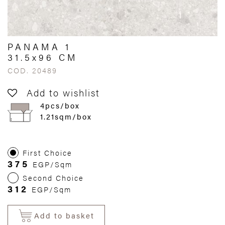
PANAMA 1
31.5x96 CM
COD. 20489
Add to wishlist
4pcs/box
1.21sqm/box
First Choice
375
EGP/Sqm
Second Choice
312
EGP/Sqm
Add to basket