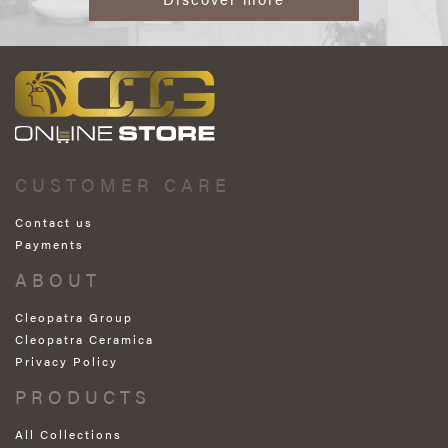
CUSTOMER CARE
Contact us
Payments
ABOUT
Cleopatra Group
Cleopatra Ceramica
Privacy Policy
PRODUCTS
All Collections