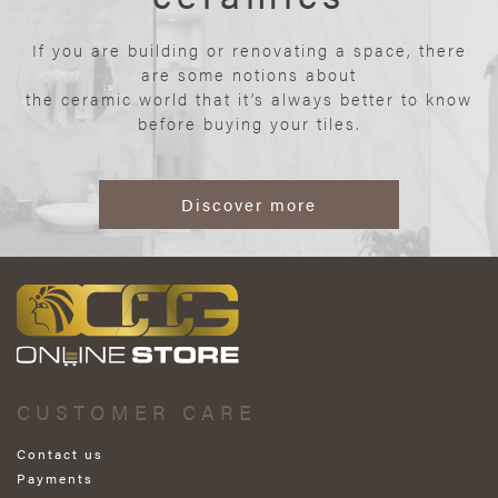
If you are building or renovating a space, there
are some notions about
the ceramic world that it’s always better to know
before buying your tiles.
Discover more
CUSTOMER CARE
Contact us
Payments