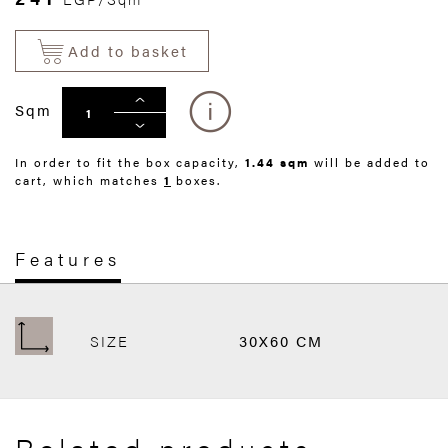
Add to basket
Sqm
In order to fit the box capacity,
1.44 sqm
will be added to
cart, which matches
1
boxes.
Features
SIZE
30X60 CM