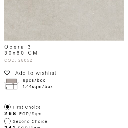
Opera 3
30x60 CM
COD. 28052
Add to wishlist
8pcs/box
1.44sqm/box
First Choice
268
EGP/Sqm
Second Choice
241
EGP/Sqm