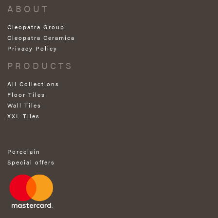
ABOUT
Cleopatra Group
Cleopatra Ceramica
Privacy Policy
PRODUCTS
All Collections
Floor Tiles
Wall Tiles
XXL Tiles
Porcelain
Special offers