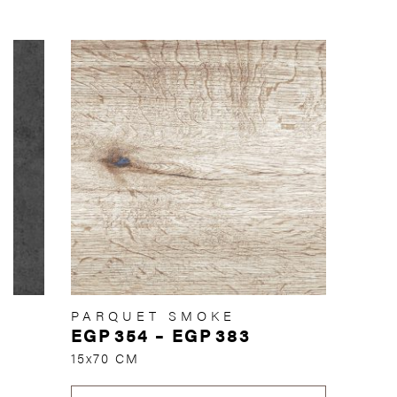
PARQUET SMOKE
EGP
354
–
EGP
383
15x70 CM