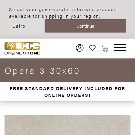
Select your governorate to browse products
available for shipping in your region.
Opera 3 30x60
FREE STANDARD DELIVERY INCLUDED FOR
ONLINE ORDERS!