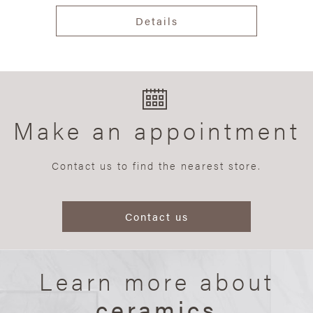
Details
Make an appointment
Contact us to find the nearest store.
Contact us
Learn more about
ceramics