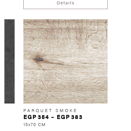
Details
PARQUET SMOKE
EGP
354
–
EGP
383
15x70 CM