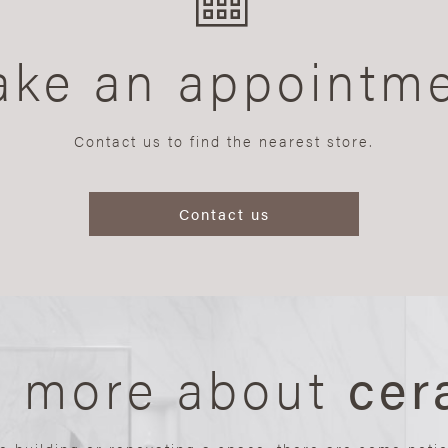
ke an appointm
Contact us to find the nearest store.
Contact us
n more about
cer