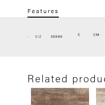
Features
E
CM
SIZ
30X60
Related produ