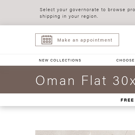
Select your governorate to browse pro
shipping in your region.
Make an appointment
NEW COLLECTIONS
CHOOSE
Oman Flat 30
FREE