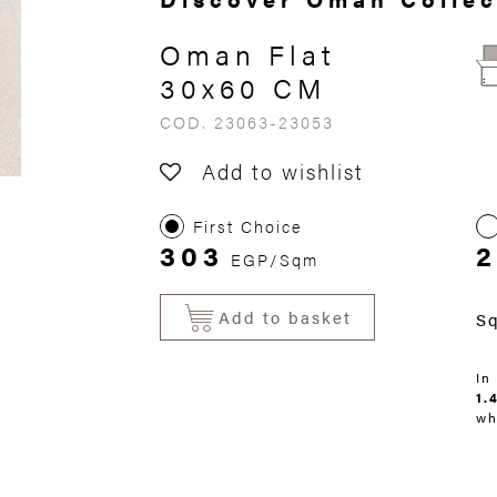
Oman Flat
30x60 CM
COD. 23063-23053
Add to wishlist
First Choice
303
EGP/Sqm
Add to basket
S
In
1.
wh