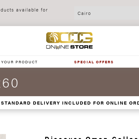
ducts available for
 YOUR PRODUCT
SPECIAL OFFERS
x60
 STANDARD DELIVERY INCLUDED FOR ONLINE OR
Discover Oman Collec