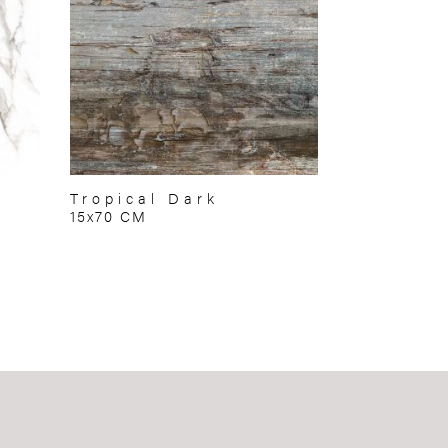
Tropical Dark
15x70 CM