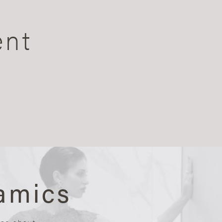
ent
amics