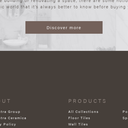
re building or renovating a space, there are some noti
ic world that it’s always better to know before buying y
Discover more
OUT
PRODUCTS
atra Group
All Collections
Po
atra Ceramica
Floor Tiles
Sp
y Policy
Wall Tiles