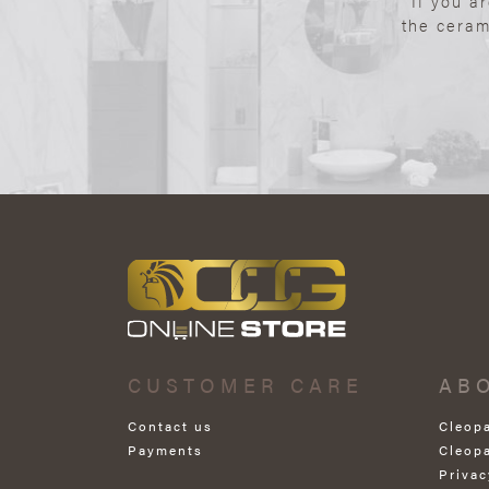
If you a
the ceram
CUSTOMER CARE
AB
Contact us
Cleop
Payments
Cleop
Privac