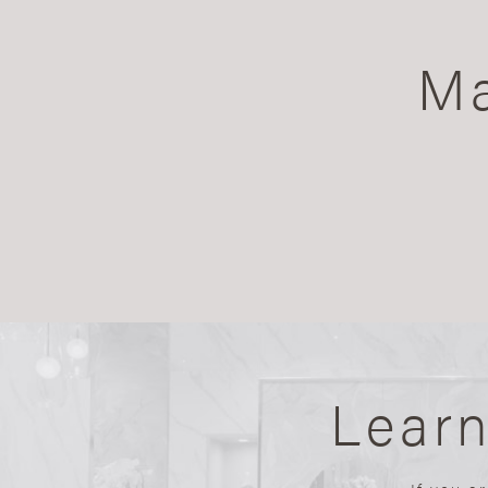
Ma
Lear