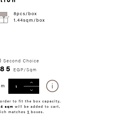
8pcs/box
1.44sqm/box
Second Choice
285
EGP/Sqm
qm
 order to fit the box capacity,
44 sqm
will be added to cart,
ich matches
1
boxes.