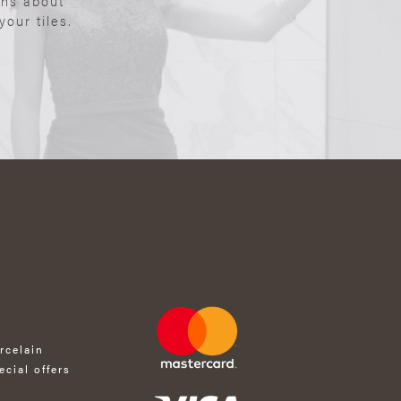
ons about
our tiles.
rcelain
ecial offers