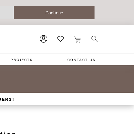
PROJECTS
CONTACT US
DERS!
tion