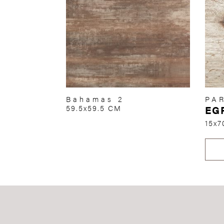
Bahamas 2
PA
59.5x59.5 CM
EG
15x