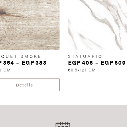
RQUET SMOKE
STATUARIO
P
354
–
EGP
383
EGP
405
–
EGP
509
70 CM
60.5x121 CM
Details