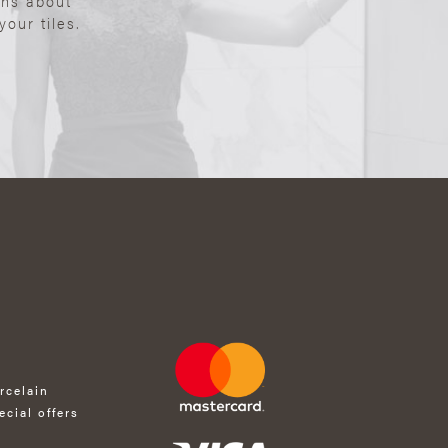
ons about
our tiles.
rcelain
ecial offers