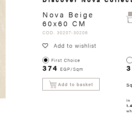
Nova Beige
60x60 CM
COD. 30207-30206
Add to wishlist
First Choice
374
3
EGP/Sqm
Add to basket
S
In
1.
wh