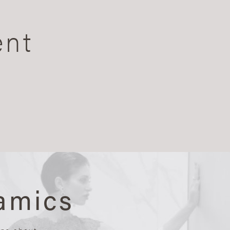
ent
amics