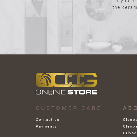
If you a
the ceram
CUSTOMER CARE
AB
Contact us
Cleop
Payments
Cleop
Privac