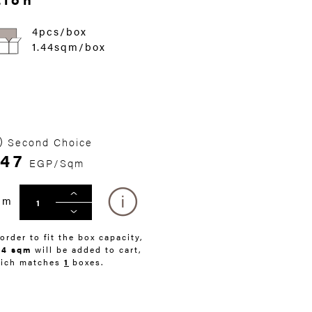
4pcs/box
1.44sqm/box
Second Choice
47
EGP/Sqm
qm
 order to fit the box capacity,
44 sqm
will be added to cart,
ich matches
1
boxes.