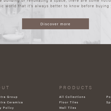
re building or renovating a space, there are some noti
ic world that it’s always better to know before buying y
Discover more
OUT
PRODUCTS
atra Group
All Collections
Po
atra Ceramica
Floor Tiles
Sp
y Policy
Wall Tiles