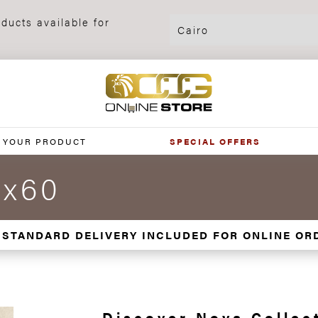
ducts available for
 YOUR PRODUCT
SPECIAL OFFERS
0x60
 STANDARD DELIVERY INCLUDED FOR ONLINE OR
Discover Nova Collec