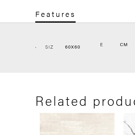
Features
E
CM
SIZ
60X60
Related produ