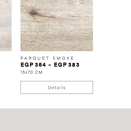
PARQUET SMOKE
EGP
354
–
EGP
383
15x70 CM
Details