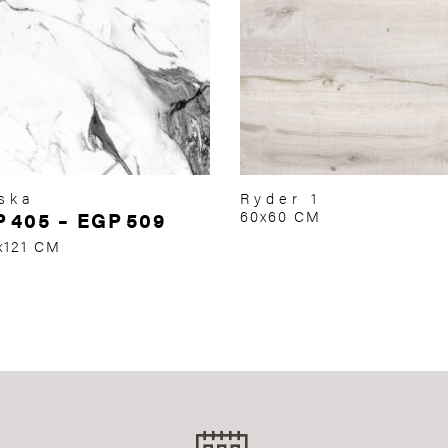
ska
Ryder 1
P
405
–
EGP
509
60x60 CM
x121 CM