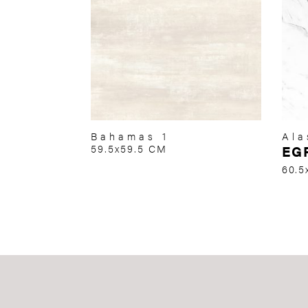
Bahamas 1
Ala
59.5x59.5 CM
EG
60.5