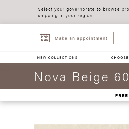
Select your governorate to browse pro
shipping in your region.
Make an appointment
NEW COLLECTIONS
CHOOSE
Nova Beige 6
FREE