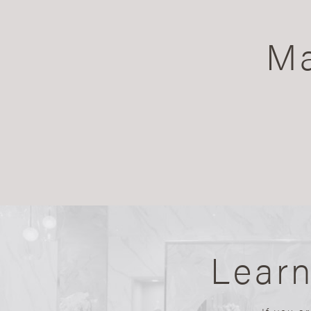
Ma
Lear