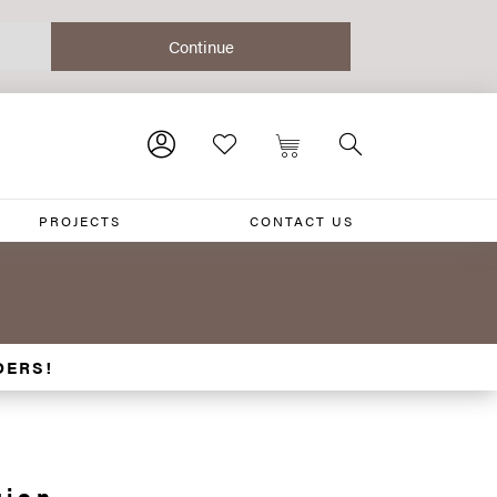
PROJECTS
CONTACT US
DERS!
tion