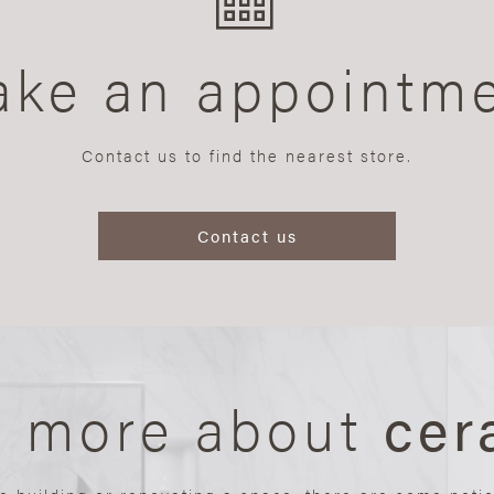
ke an appointm
Contact us to find the nearest store.
Contact us
n more about
cer