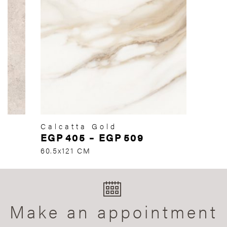
Calcatta Gold
EGP
405
–
EGP
509
60.5x121 CM
Make an appointment