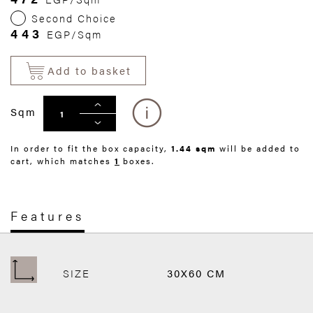
Second Choice
443
EGP/Sqm
Add to basket
Sqm
In order to fit the box capacity,
1.44 sqm
will be added to
cart, which matches
1
boxes.
Features
SIZE
30X60 CM