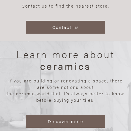
Contact us to find the nearest store.
Contact us
Learn more about
ceramics
If you are building or renovating a space, there
are some notions about
the ceramic world that it’s always better to know
before buying your tiles.
Discover more