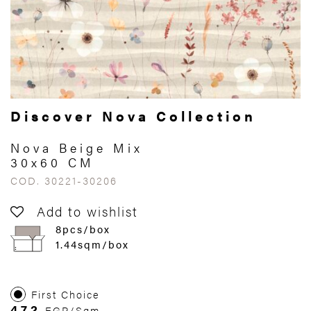
Discover Nova Collection
Nova Beige Mix
30x60 CM
COD. 30221-30206
Add to wishlist
8pcs/box
1.44sqm/box
First Choice
472
EGP/Sqm