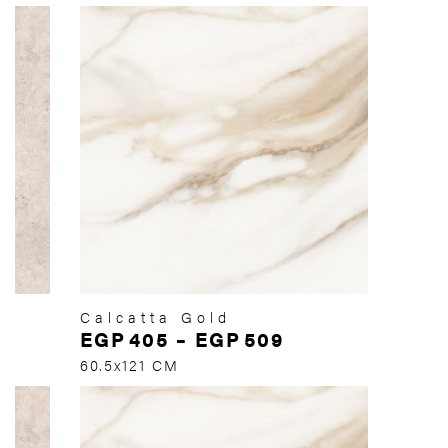
Calcatta Gold
EGP
405
–
EGP
509
60.5x121 CM