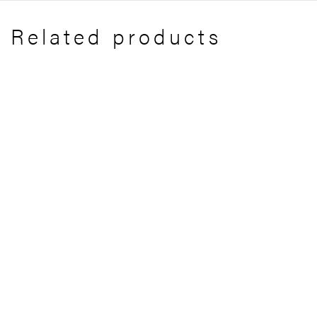
Related products