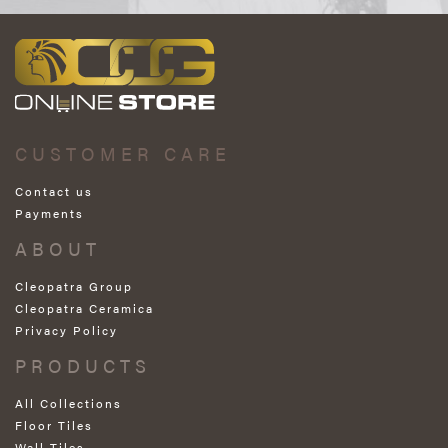
CUSTOMER CARE
Contact us
Payments
ABOUT
Cleopatra Group
Cleopatra Ceramica
Privacy Policy
PRODUCTS
All Collections
Floor Tiles
Wall Tiles