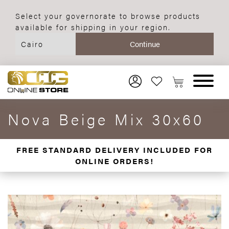
Select your governorate to browse products
available for shipping in your region.
Nova Beige Mix 30x60
FREE STANDARD DELIVERY INCLUDED FOR
ONLINE ORDERS!