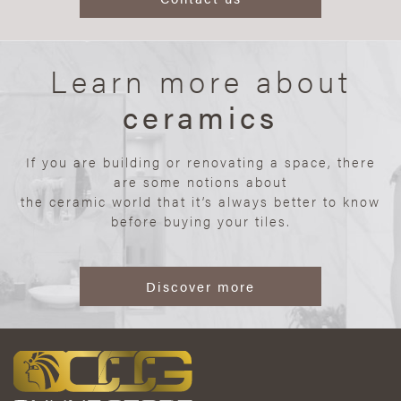
Learn more about
ceramics
If you are building or renovating a space, there
are some notions about
the ceramic world that it’s always better to know
before buying your tiles.
Discover more