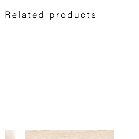
Related products