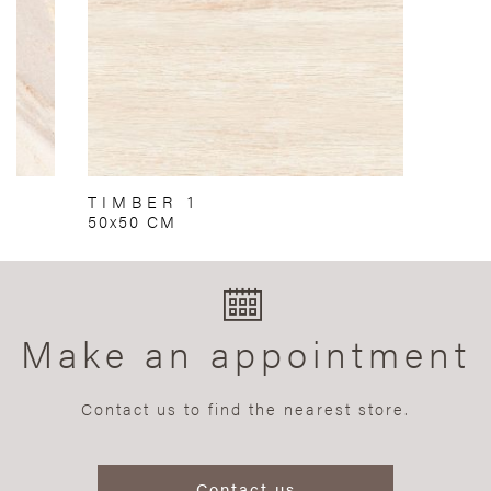
TIMBER 1
50x50 CM
Make an appointment
Contact us to find the nearest store.
Contact us