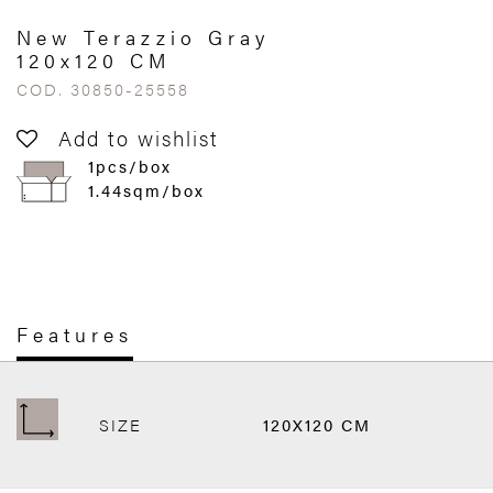
New Terazzio Gray
120x120 CM
COD. 30850-25558
Add to wishlist
1pcs/box
1.44sqm/box
Features
SIZE
120X120 CM