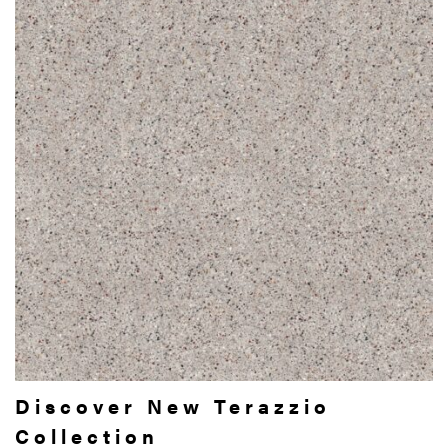
Discover New Terazzio
Collection