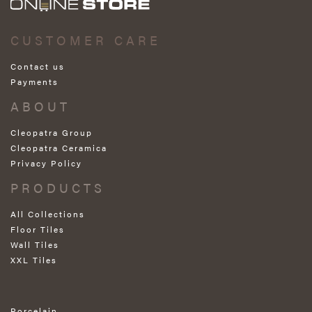
CUSTOMER CARE
Contact us
Payments
ABOUT
Cleopatra Group
Cleopatra Ceramica
Privacy Policy
PRODUCTS
All Collections
Floor Tiles
Wall Tiles
XXL Tiles
Porcelain