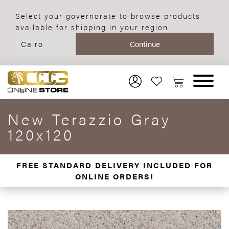
Select your governorate to browse products
available for shipping in your region.
New Terazzio Gray
120x120
FREE STANDARD DELIVERY INCLUDED FOR
ONLINE ORDERS!