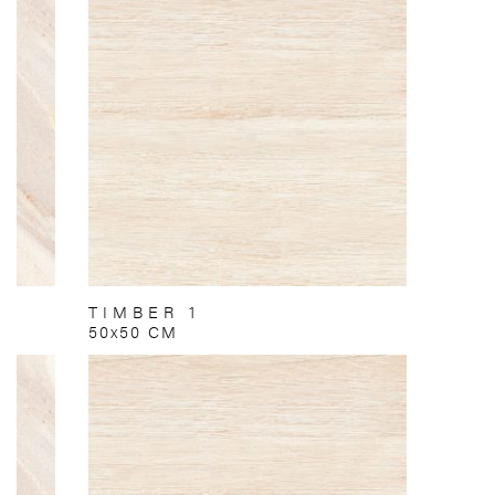
TIMBER 1
50x50 CM