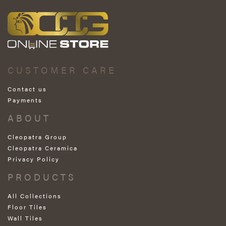
CUSTOMER CARE
Contact us
Payments
ABOUT
Cleopatra Group
Cleopatra Ceramica
Privacy Policy
PRODUCTS
All Collections
Floor Tiles
Wall Tiles