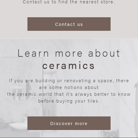
Contact us to find the nearest store.
Contact us
Learn more about
ceramics
If you are building or renovating a space, there
are some notions about
the ceramic world that it’s always better to know
before buying your tiles.
Discover more