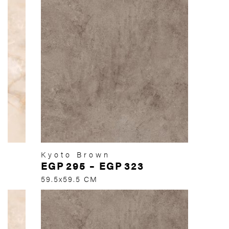
Kyoto Brown
EGP
295
–
EGP
323
59.5x59.5 CM