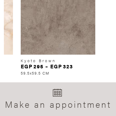
Kyoto Brown
EGP
295
–
EGP
323
59.5x59.5 CM
Make an appointment