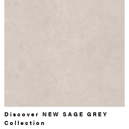
Discover NEW SAGE GREY
Collection