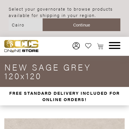
Select your governorate to browse products
available for shipping in your region.
NEW SAGE GREY
120x120
FREE STANDARD DELIVERY INCLUDED FOR
ONLINE ORDERS!