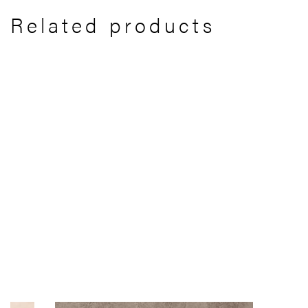
Related products