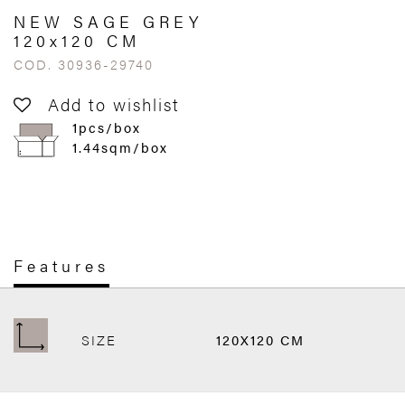
NEW SAGE GREY
120x120 CM
COD. 30936-29740
Add to wishlist
1pcs/box
1.44sqm/box
Features
SIZE
120X120 CM