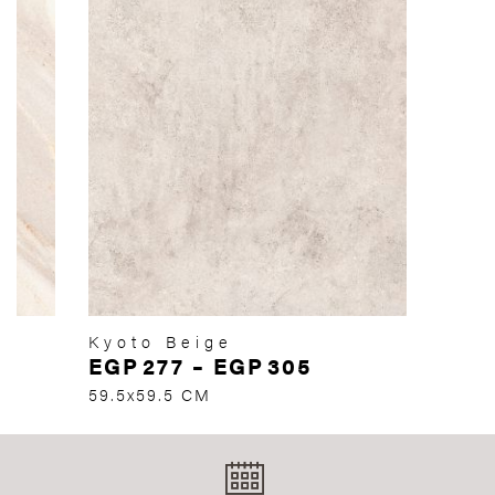
Kyoto Beige
EGP
277
–
EGP
305
59.5x59.5 CM