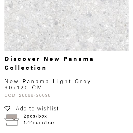
Discover New Panama
Collection
New Panama Light Grey
60x120 CM
COD. 26099-26098
Add to wishlist
2pcs/box
1.44sqm/box