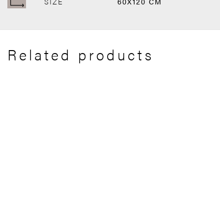
SIZE
60X120 CM
Related products