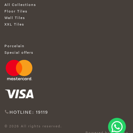
All Collections
Floor Tiles
Wall Tiles
XXL Tiles
Porcelain
Special offers
HOTLINE: 19119
© 2026 All rights reserved.
Powered by Exprimo