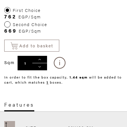
First Choice
762
EGP/Sqm
Second Choice
669
EGP/Sqm
Add to basket
Sqm
In order to fit the box capacity,
1.44 sqm
will be added to
cart, which matches
1
boxes.
Features