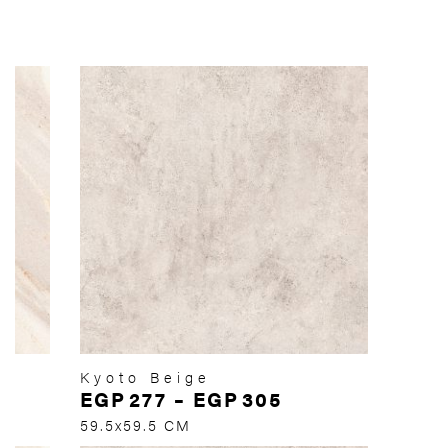
Kyoto Beige
EGP
277
–
EGP
305
59.5x59.5 CM