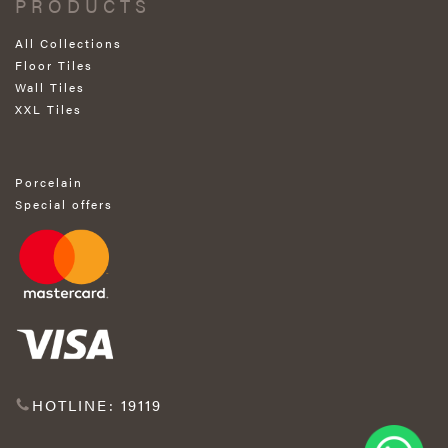
PRODUCTS
All Collections
Floor Tiles
Wall Tiles
XXL Tiles
Porcelain
Special offers
HOTLINE: 19119