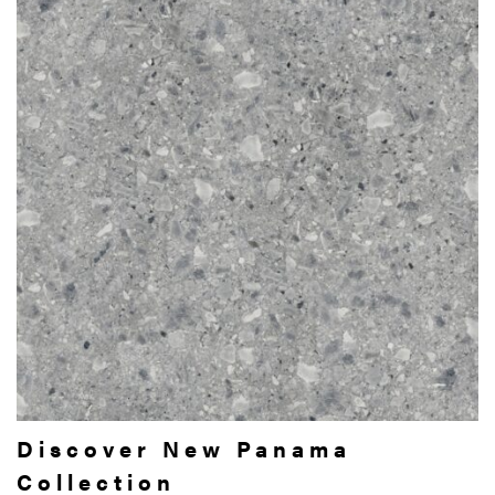
Discover New Panama
Collection