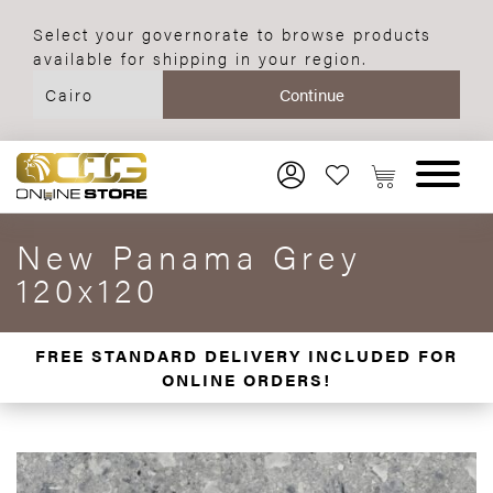
Select your governorate to browse products
available for shipping in your region.
New Panama Grey
120x120
FREE STANDARD DELIVERY INCLUDED FOR
ONLINE ORDERS!