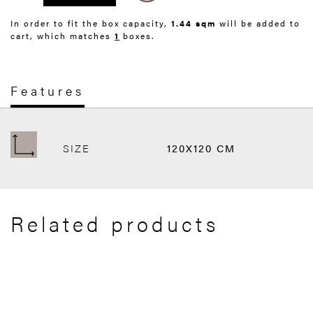
In order to fit the box capacity,
1.44 sqm
will be added to
cart, which matches
1
boxes.
Features
SIZE
120X120 CM
Related products