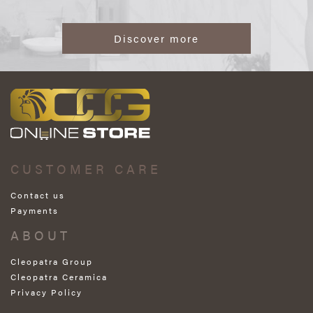
Discover more
CUSTOMER CARE
Contact us
Payments
ABOUT
Cleopatra Group
Cleopatra Ceramica
Privacy Policy