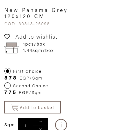
New Panama Grey
120x120 CM
COD. 30843-26098
Add to wishlist
1pcs/box
1.44sqm/box
First Choice
878
EGP/Sqm
Second Choice
775
EGP/Sqm
Add to basket
Sqm