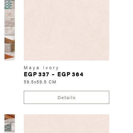
Maya Ivory
EGP
337
–
EGP
364
59.5x59.5 CM
Details