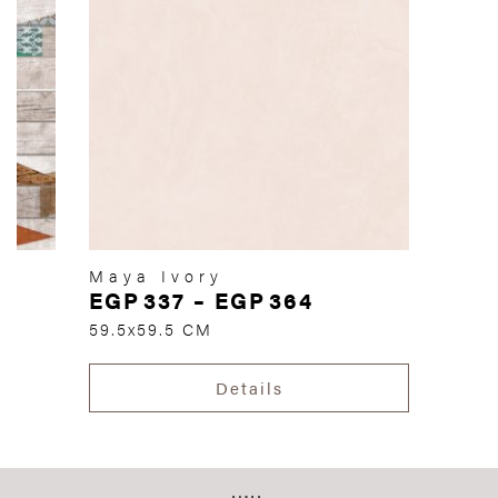
Maya Ivory
EGP
337
–
EGP
364
59.5x59.5 CM
Details