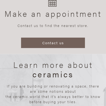
Make an appointment
Contact us to find the nearest store.
Contact us
Learn more about
ceramics
If you are building or renovating a space, there
are some notions about
the ceramic world that it’s always better to know
before buying your tiles.