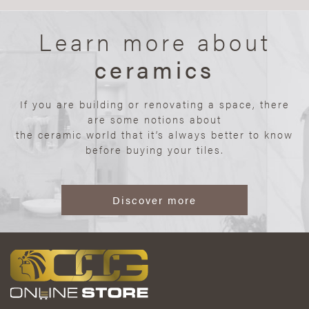
Learn more about
ceramics
If you are building or renovating a space, there
are some notions about
the ceramic world that it’s always better to know
before buying your tiles.
Discover more