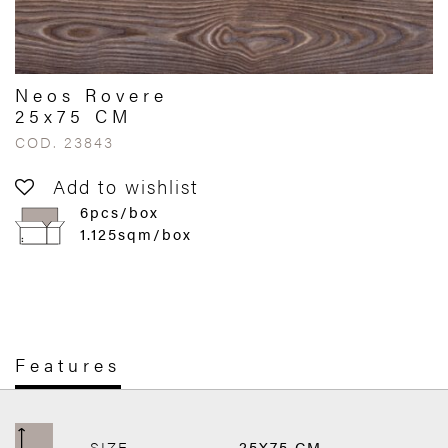
Neos Rovere
25x75 CM
COD. 23843
Add to wishlist
6pcs/box
1.125sqm/box
Features
SIZE
25X75 CM