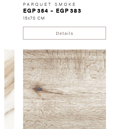
PARQUET SMOKE
EGP
354
–
EGP
383
15x70 CM
Details