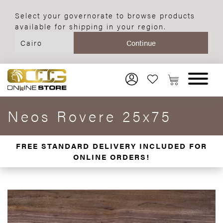
Select your governorate to browse products
available for shipping in your region.
Neos Rovere 25x75
FREE STANDARD DELIVERY INCLUDED FOR
ONLINE ORDERS!