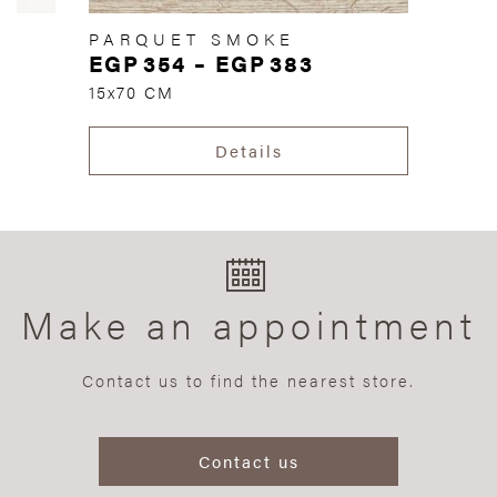
PARQUET SMOKE
EGP
354
–
EGP
383
15x70 CM
Details
Make an appointment
Contact us to find the nearest store.
Contact us