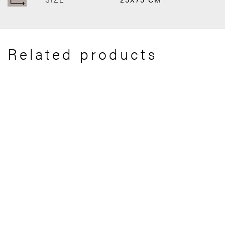
Related products