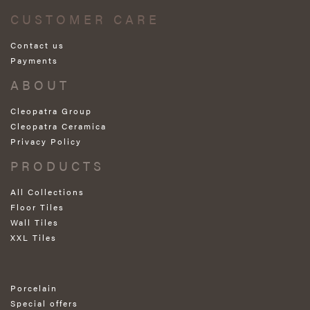
CUSTOMER CARE
Contact us
Payments
ABOUT
Cleopatra Group
Cleopatra Ceramica
Privacy Policy
PRODUCTS
All Collections
Floor Tiles
Wall Tiles
XXL Tiles
Porcelain
Special offers