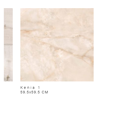
Kenia 1
59.5x59.5 CM