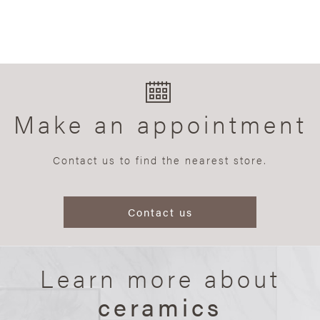
Make an appointment
Contact us to find the nearest store.
Contact us
Learn more about
ceramics