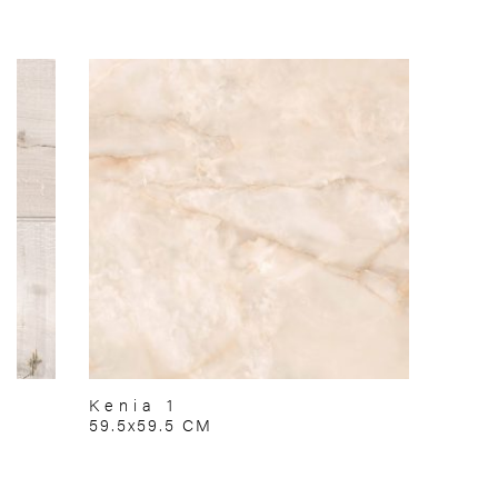
Kenia 1
59.5x59.5 CM