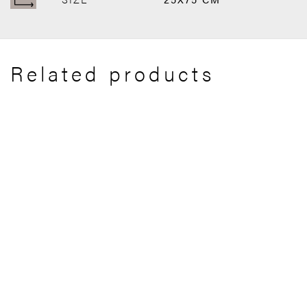
Related products