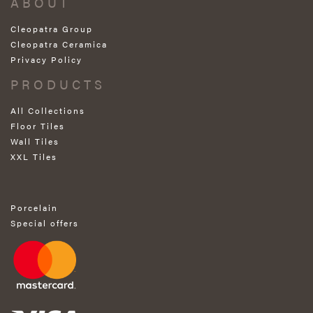
ABOUT
Cleopatra Group
Cleopatra Ceramica
Privacy Policy
PRODUCTS
All Collections
Floor Tiles
Wall Tiles
XXL Tiles
Porcelain
Special offers