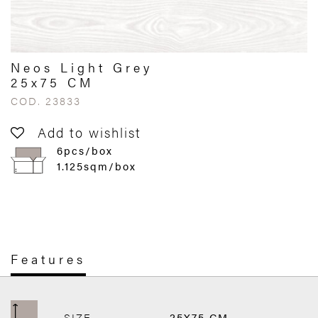
Neos Light Grey
25x75 CM
COD. 23833
Add to wishlist
6pcs/box
1.125sqm/box
Features
SIZE
25X75 CM