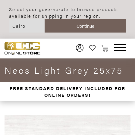
Select your governorate to browse products
available for shipping in your region.
Neos Light Grey 25x75
FREE STANDARD DELIVERY INCLUDED FOR
ONLINE ORDERS!