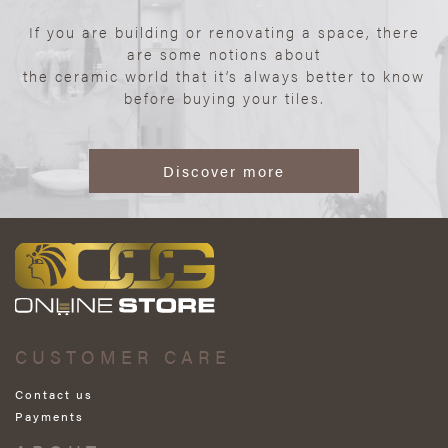
If you are building or renovating a space, there
are some notions about
the ceramic world that it’s always better to know
before buying your tiles.
Discover more
CUSTOMER CARE
Contact us
Payments