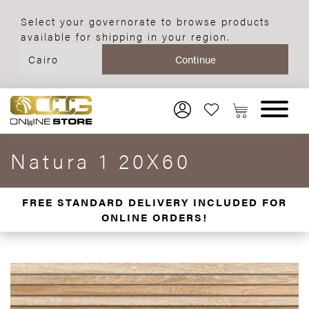
Select your governorate to browse products
available for shipping in your region.
Natura 1 20X60
FREE STANDARD DELIVERY INCLUDED FOR
ONLINE ORDERS!