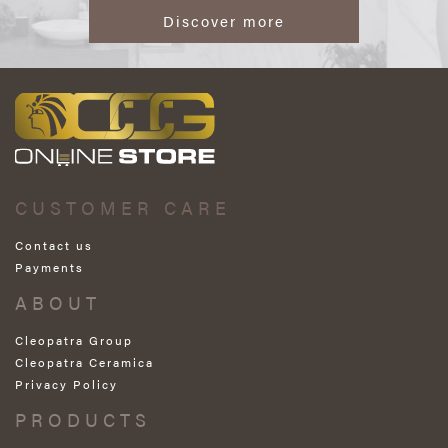
Discover more
CUSTOMER CARE
Contact us
Payments
ABOUT
Cleopatra Group
Cleopatra Ceramica
Privacy Policy
PRODUCTS