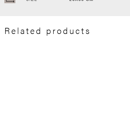
Related products