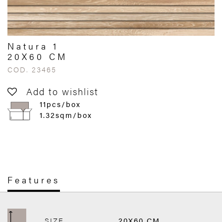
Natura 1
20X60 CM
COD. 23465
Add to wishlist
11pcs/box
1.32sqm/box
Features
SIZE
20X60 CM