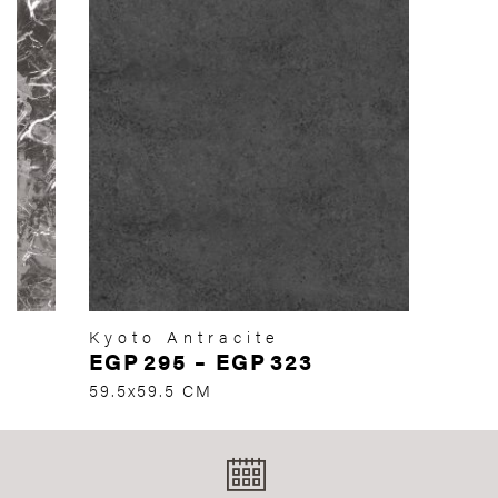
Kyoto Antracite
EGP
295
–
EGP
323
59.5x59.5 CM