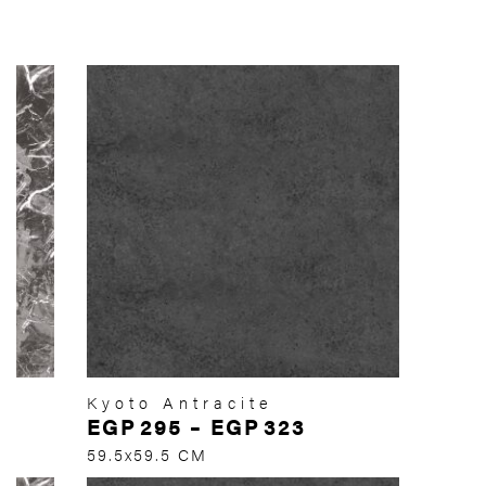
Kyoto Antracite
EGP
295
–
EGP
323
59.5x59.5 CM