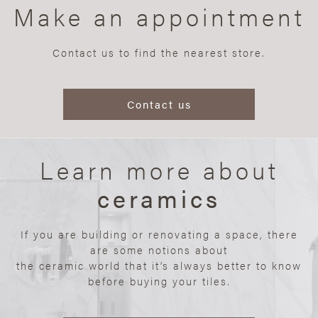
Make an appointment
Contact us to find the nearest store.
Contact us
Learn more about
ceramics
If you are building or renovating a space, there
are some notions about
the ceramic world that it’s always better to know
before buying your tiles.