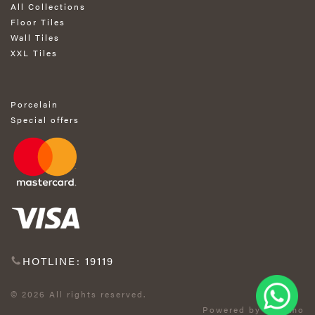
All Collections
Floor Tiles
Wall Tiles
XXL Tiles
Porcelain
Special offers
HOTLINE: 19119
© 2026 All rights reserved.
Powered by Exprimo