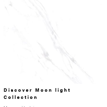
Discover Moon light
Collection