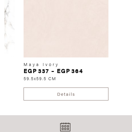
Maya Ivory
EGP
337
–
EGP
364
59.5x59.5 CM
Details