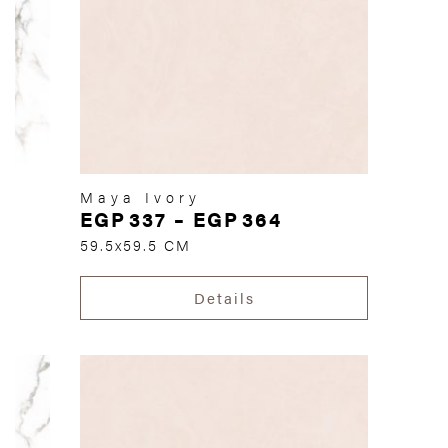
Maya Ivory
EGP
337
–
EGP
364
59.5x59.5 CM
Details