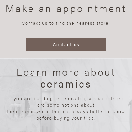
Make an appointment
Contact us to find the nearest store.
Contact us
Learn more about
ceramics
If you are building or renovating a space, there
are some notions about
the ceramic world that it’s always better to know
before buying your tiles.