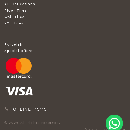
All Collections
Floor Tiles
Wall Tiles
XXL Tiles
Porcelain
Special offers
HOTLINE: 19119
© 2026 All rights reserved.
Powered by Exprimo