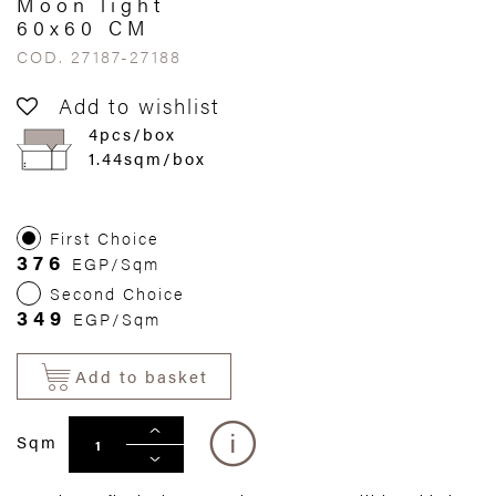
Moon light
60x60 CM
COD. 27187-27188
Add to wishlist
4pcs/box
1.44sqm/box
First Choice
376
EGP/Sqm
Second Choice
349
EGP/Sqm
Add to basket
Sqm