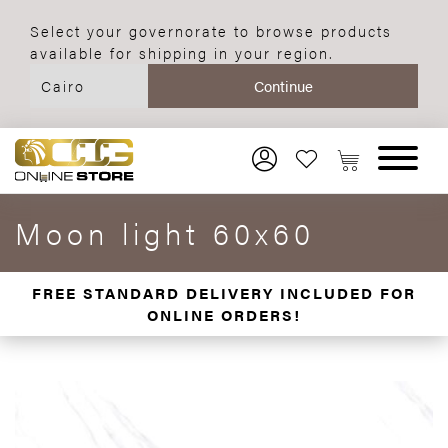
Select your governorate to browse products
available for shipping in your region.
Moon light 60x60
FREE STANDARD DELIVERY INCLUDED FOR
ONLINE ORDERS!