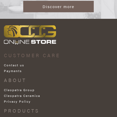
Discover more
CUSTOMER CARE
Contact us
Payments
ABOUT
Cleopatra Group
Cleopatra Ceramica
Privacy Policy
PRODUCTS