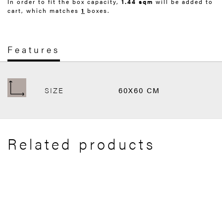
In order to fit the box capacity,
1.44 sqm
will be added to
cart, which matches
1
boxes.
Features
SIZE
60X60 CM
Related products