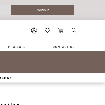
PROJECTS
CONTACT US
DERS!
ection