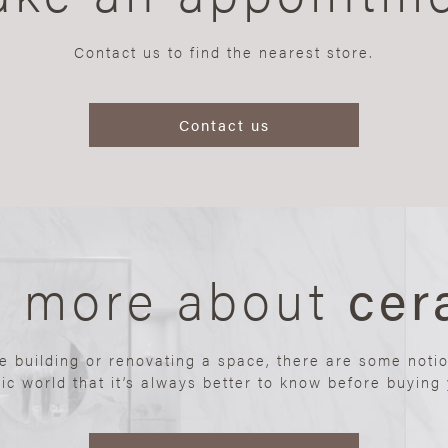
Contact us to find the nearest store.
Contact us
n more about
cer
re building or renovating a space, there are some noti
ic world that it’s always better to know before buying y