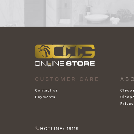
CUSTOMER CARE
AB
Contact us
Cleop
Payments
Cleop
Privac
HOTLINE: 19119