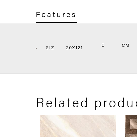
Features
E
CM
SIZ
20X121
Related produ