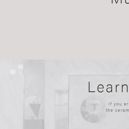
Lear
If you a
the ceram