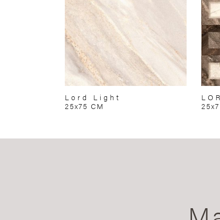
Lord Light
LO
25x75 CM
25x
Ma