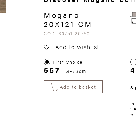
Mogano
20X121 CM
COD. 30751-30750
Add to wishlist
First Choice
557
4
EGP/Sqm
Add to basket
S
In
1.
wh