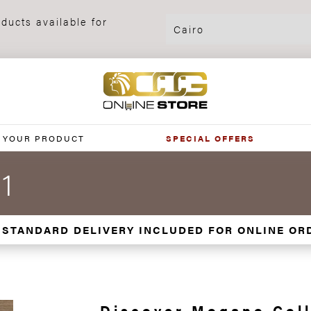
ducts available for
 YOUR PRODUCT
SPECIAL OFFERS
1
 STANDARD DELIVERY INCLUDED FOR ONLINE OR
Discover Mogano Coll