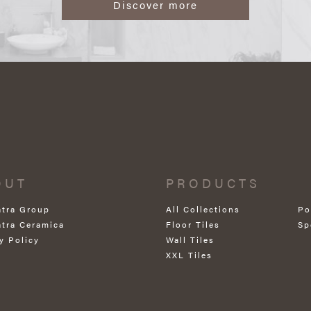
Discover more
OUT
PRODUCTS
atra Group
All Collections
Po
atra Ceramica
Floor Tiles
Sp
y Policy
Wall Tiles
XXL Tiles