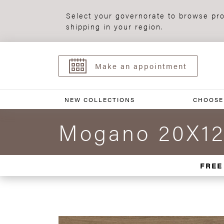
Select your governorate to browse pro
shipping in your region.
Make an appointment
NEW COLLECTIONS
CHOOSE
Mogano 20X12
FREE