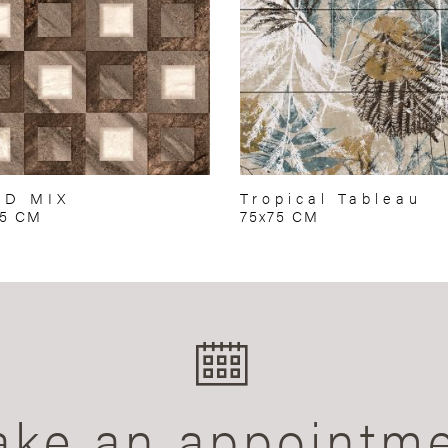
RD MIX
Tropical Tableau
75 CM
75x75 CM
ke an appointm