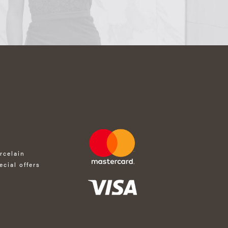
rcelain
ecial offers