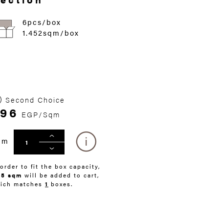
6pcs/box
1.452sqm/box
Second Choice
96
EGP/Sqm
qm
 order to fit the box capacity,
45 sqm
will be added to cart,
ich matches
1
boxes.