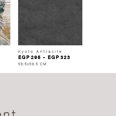
Kyoto Antracite
EGP
295
–
EGP
323
59.5x59.5 CM
ent