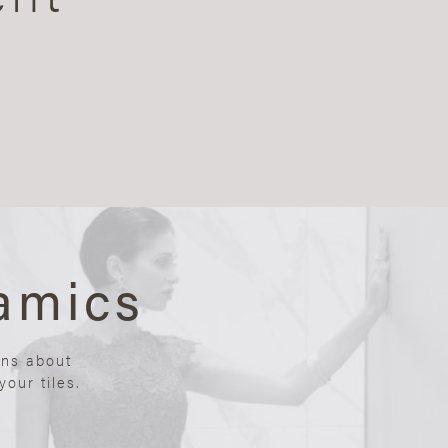
amics
ons about
our tiles.