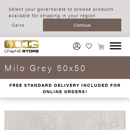
Select your governorate to browse products
available for shipping in your region.
Milo Grey 50x50
FREE STANDARD DELIVERY INCLUDED FOR
ONLINE ORDERS!