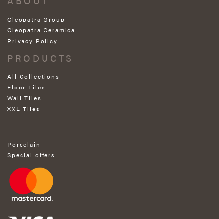
ABOUT
Cleopatra Group
Cleopatra Ceramica
Privacy Policy
PRODUCTS
All Collections
Floor Tiles
Wall Tiles
XXL Tiles
Porcelain
Special offers