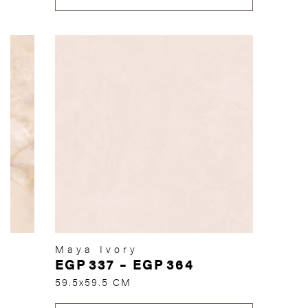
Maya Ivory
EGP
337
–
EGP
364
59.5x59.5 CM