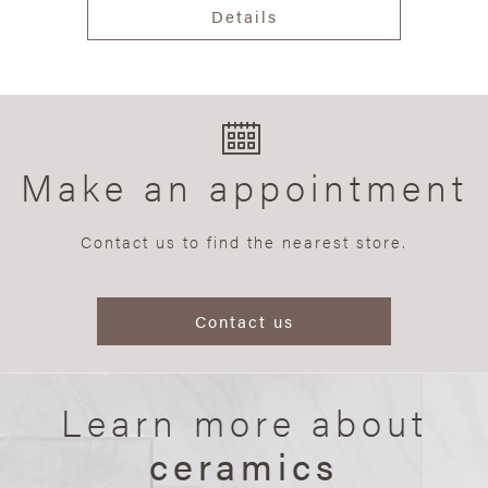
Details
Make an appointment
Contact us to find the nearest store.
Contact us
Learn more about
ceramics