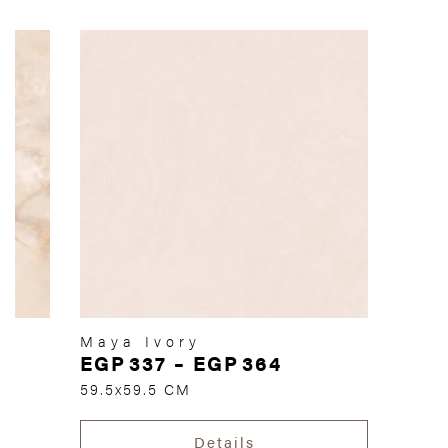
Maya Ivory
EGP
337
–
EGP
364
59.5x59.5 CM
Details