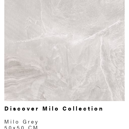
Discover Milo Collection
Milo Grey
50x50 CM