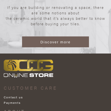
If you are building or renovating a space, there
are some notions about
the ceramic world that it’s always better to know
before buying your tiles.
Discover more
CUSTOMER CARE
Contact us
Payments