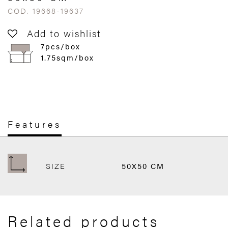
COD. 19668-19637
Add to wishlist
7pcs/box
1.75sqm/box
Features
SIZE
50X50 CM
Related products