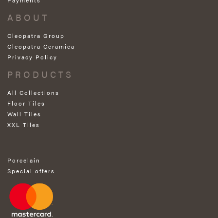
ABOUT
Cleopatra Group
Cleopatra Ceramica
Privacy Policy
PRODUCTS
All Collections
Floor Tiles
Wall Tiles
XXL Tiles
Porcelain
Special offers