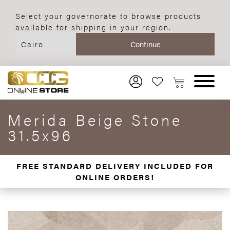
Select your governorate to browse products
available for shipping in your region.
Merida Beige Stone
31.5x96
FREE STANDARD DELIVERY INCLUDED FOR
ONLINE ORDERS!