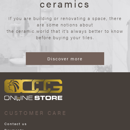
ceramics
If you are building or renovating a space, there
are some notions about
the ceramic world that it’s always better to know
before buying your tiles.
Discover more
CUSTOMER CARE
Contact us
Payments