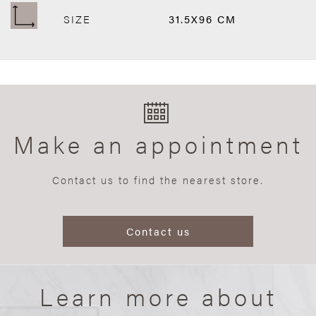
SIZE
31.5X96 CM
Make an appointment
Contact us to find the nearest store.
Contact us
Learn more about