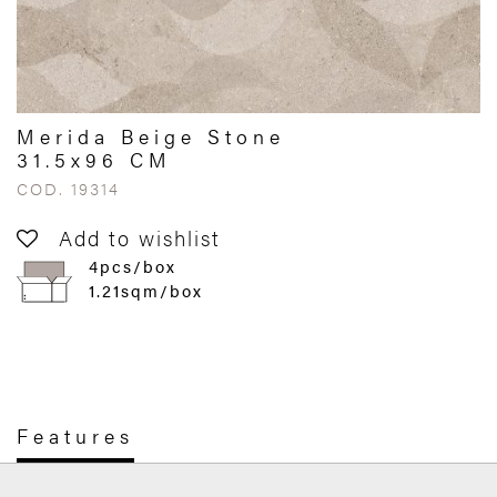
Merida Beige Stone
31.5x96 CM
COD. 19314
Add to wishlist
4pcs/box
1.21sqm/box
Features