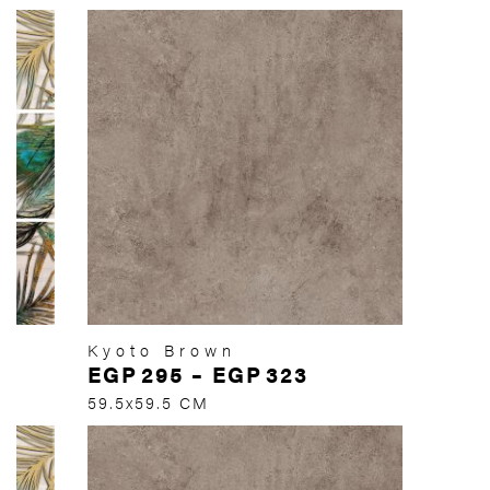
Kyoto Brown
EGP
295
–
EGP
323
59.5x59.5 CM