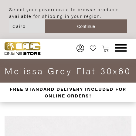
Select your governorate to browse products
available for shipping in your region.
Melissa Grey Flat 30x60
FREE STANDARD DELIVERY INCLUDED FOR
ONLINE ORDERS!