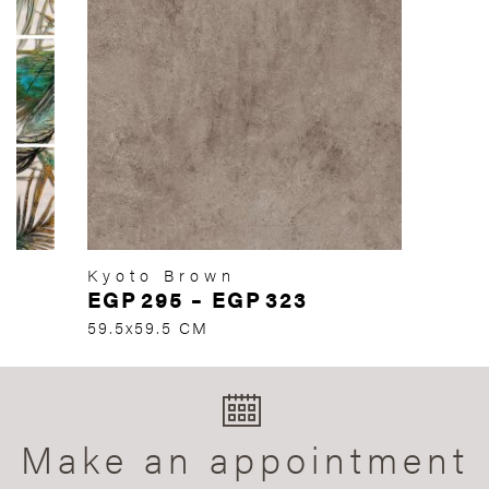
Kyoto Brown
EGP
295
–
EGP
323
59.5x59.5 CM
Make an appointment