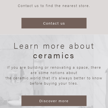
Contact us to find the nearest store.
Contact us
Learn more about
ceramics
If you are building or renovating a space, there
are some notions about
the ceramic world that it’s always better to know
before buying your tiles.
Discover more