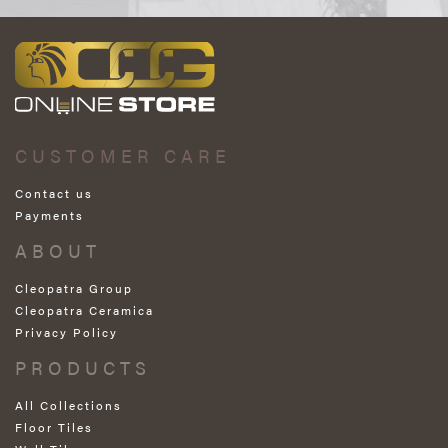
CUSTOMER CARE
Contact us
Payments
ABOUT
Cleopatra Group
Cleopatra Ceramica
Privacy Policy
PRODUCTS
All Collections
Floor Tiles