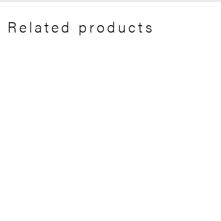
Related products