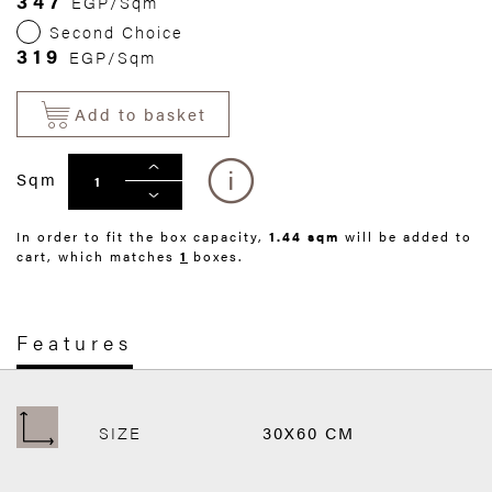
347
EGP/Sqm
Second Choice
319
EGP/Sqm
Add to basket
Sqm
In order to fit the box capacity,
1.44 sqm
will be added to
cart, which matches
1
boxes.
Features
SIZE
30X60 CM