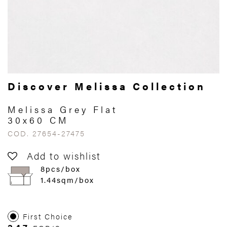
Discover Melissa Collection
Melissa Grey Flat
30x60 CM
COD. 27654-27475
Add to wishlist
8pcs/box
1.44sqm/box
First Choice