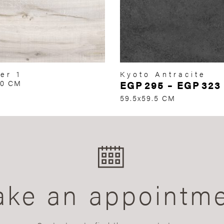
er 1
Kyoto Antracite
60 CM
EGP
295
–
EGP
323
59.5x59.5 CM
ke an appointm