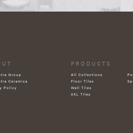
OUT
PRODUCTS
atra Group
All Collections
Po
atra Ceramica
Floor Tiles
Sp
y Policy
Wall Tiles
XXL Tiles