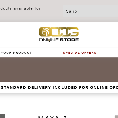
ducts available for
 YOUR PRODUCT
SPECIAL OFFERS
 STANDARD DELIVERY INCLUDED FOR ONLINE OR
MAYA 5