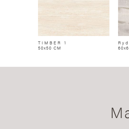
TIMBER 1
Ryd
50x50 CM
60x
Ma