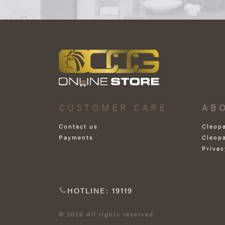
CUSTOMER CARE
AB
Contact us
Cleop
Payments
Cleop
Privac
HOTLINE: 19119
© 2026 All rights reserved.