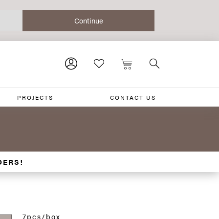
PROJECTS
CONTACT US
DERS!
7pcs/box