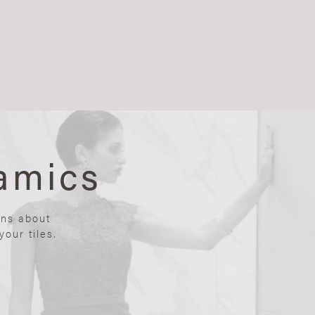
amics
ons about
our tiles.