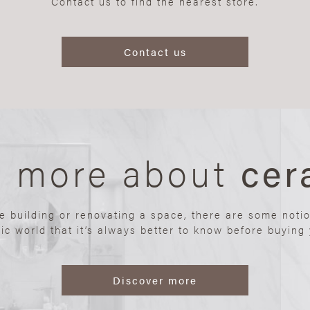
Contact us to find the nearest store.
Contact us
n more about
cer
re building or renovating a space, there are some noti
ic world that it’s always better to know before buying y
Discover more