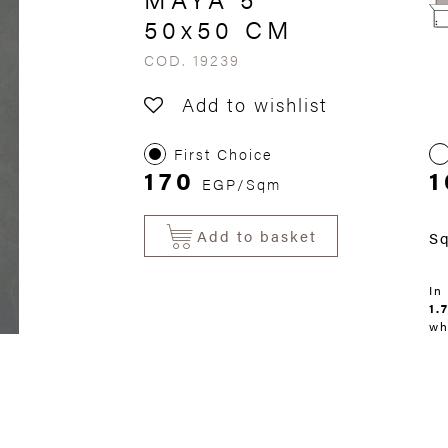
50x50 CM
COD. 19239
Add to wishlist
First Choice
170
1
EGP/Sqm
Add to basket
S
In
1.
wh