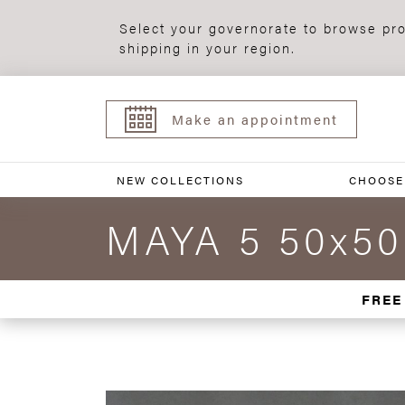
Select your governorate to browse pro
shipping in your region.
Make an appointment
NEW COLLECTIONS
CHOOSE
MAYA 5 50x50
FREE