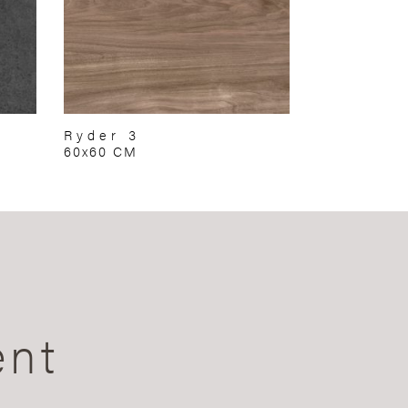
Ryder 3
60x60 CM
ent