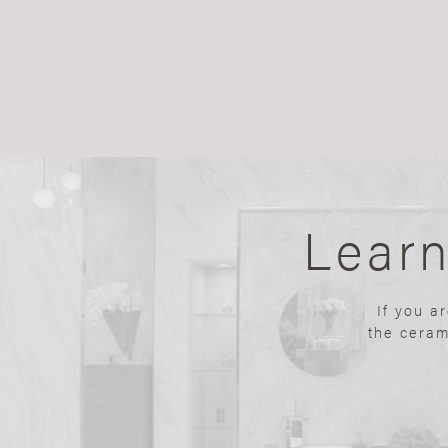
Lear
If you a
the ceram