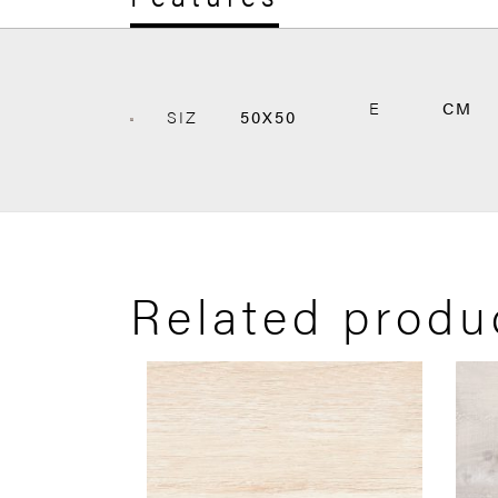
E
CM
SIZ
50X50
Related produ