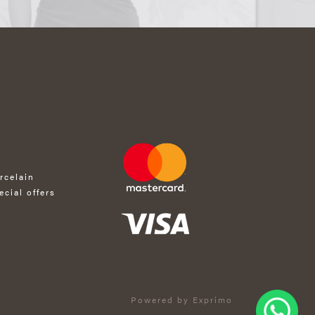
rcelain
ecial offers
Powered by Exprimo