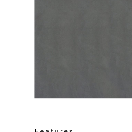
Features