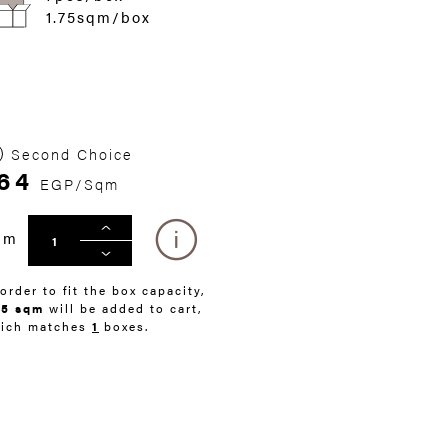
1.75sqm/box
Second Choice
64
EGP/Sqm
qm
 order to fit the box capacity,
75 sqm
will be added to cart,
ich matches
1
boxes.