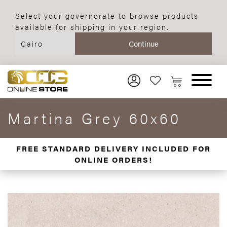
Select your governorate to browse products
available for shipping in your region.
Martina Grey 60x60
FREE STANDARD DELIVERY INCLUDED FOR
ONLINE ORDERS!