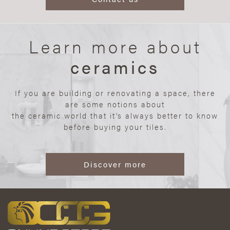
Learn more about
ceramics
If you are building or renovating a space, there
are some notions about
the ceramic world that it’s always better to know
before buying your tiles.
Discover more