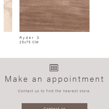
Ryder 3
25x75 CM
Make an appointment
Contact us to find the nearest store.
Contact us