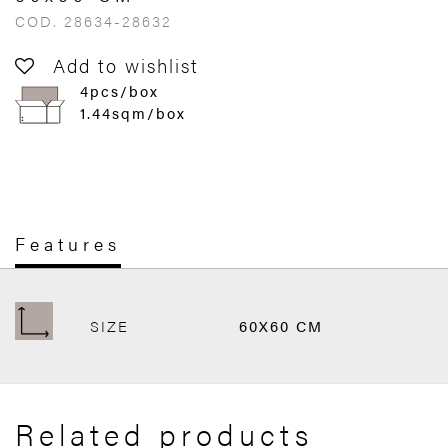
COD. 28634-28632
Add to wishlist
4pcs/box
1.44sqm/box
Features
SIZE
60X60 CM
Related products