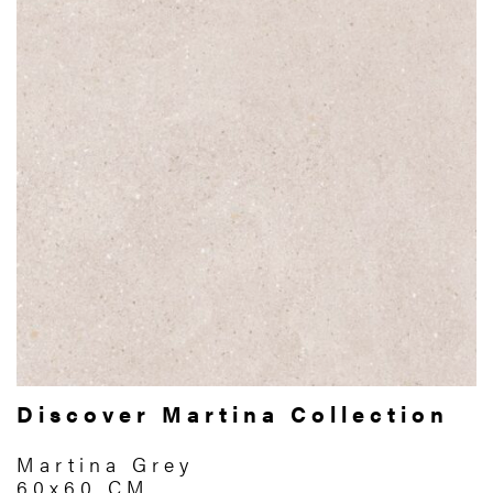
Discover Martina Collection
Martina Grey
60x60 CM