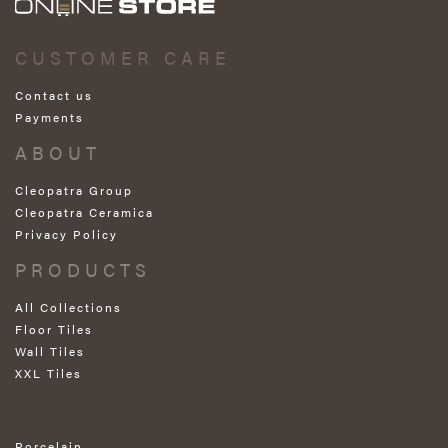
CUSTOMER CARE
Contact us
Payments
ABOUT
Cleopatra Group
Cleopatra Ceramica
Privacy Policy
PRODUCTS
All Collections
Floor Tiles
Wall Tiles
XXL Tiles
Porcelain