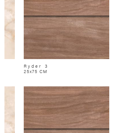
Ryder 3
25x75 CM