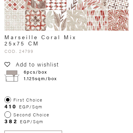
Marseille Coral Mix
25x75 CM
COD. 24799
Add to wishlist
6pcs/box
1.125sqm/box
First Choice
410
EGP/Sqm
Second Choice
382
EGP/Sqm