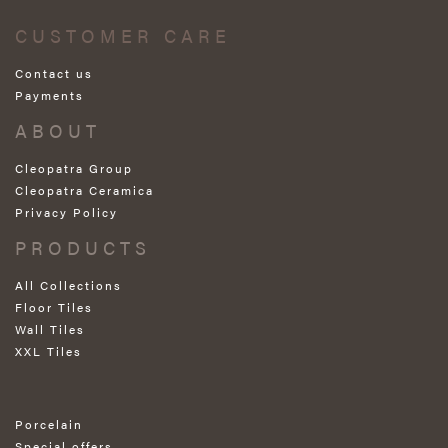
CUSTOMER CARE
Contact us
Payments
ABOUT
Cleopatra Group
Cleopatra Ceramica
Privacy Policy
PRODUCTS
All Collections
Floor Tiles
Wall Tiles
XXL Tiles
Porcelain
Special offers