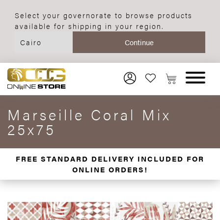
Select your governorate to browse products
available for shipping in your region.
Marseille Coral Mix
25x75
FREE STANDARD DELIVERY INCLUDED FOR
ONLINE ORDERS!