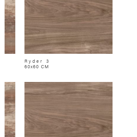
Ryder 3
60x60 CM