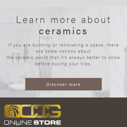
Learn more about
ceramics
If you are building or renovating a space, there
are some notions about
the ceramic world that it’s always better to know
before buying your tiles.
Discover more