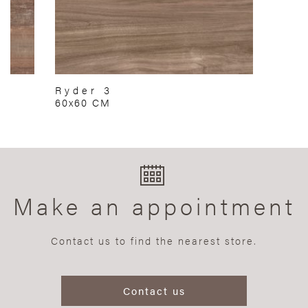
Ryder 3
60x60 CM
Make an appointment
Contact us to find the nearest store.
Contact us