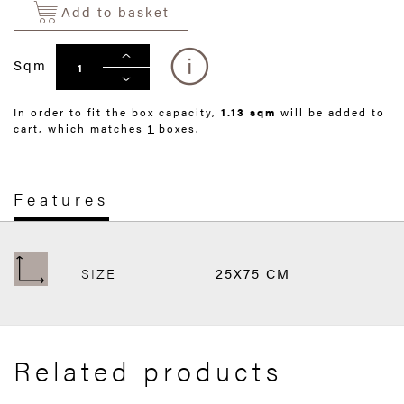
Add to basket
Sqm
In order to fit the box capacity,
1.13 sqm
will be added to
cart, which matches
1
boxes.
Features
SIZE
25X75 CM
Related products