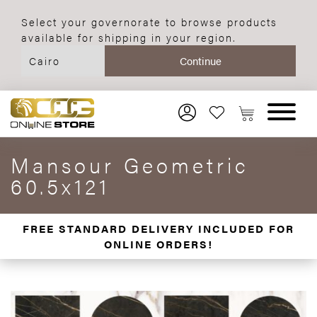
Select your governorate to browse products
available for shipping in your region.
Mansour Geometric
60.5x121
FREE STANDARD DELIVERY INCLUDED FOR
ONLINE ORDERS!