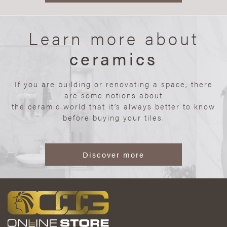
Learn more about
ceramics
If you are building or renovating a space, there
are some notions about
the ceramic world that it’s always better to know
before buying your tiles.
Discover more