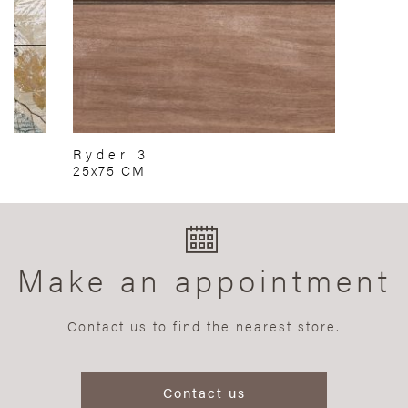
Ryder 3
25x75 CM
Make an appointment
Contact us to find the nearest store.
Contact us