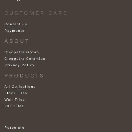
CUSTOMER CARE
Contact us
Payments
ABOUT
Cleopatra Group
Cleopatra Ceramica
Privacy Policy
PRODUCTS
All Collections
Floor Tiles
Wall Tiles
XXL Tiles
Porcelain