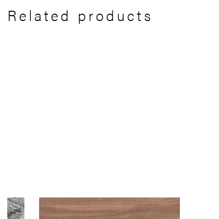
Related products