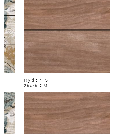
Ryder 3
25x75 CM