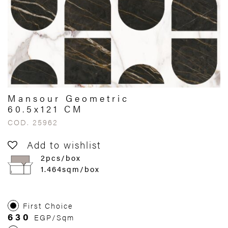
Mansour Geometric
60.5x121 CM
COD. 25962
Add to wishlist
2pcs/box
1.464sqm/box
First Choice
630
EGP/Sqm