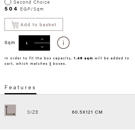
Second Choice
504
EGP/Sqm
Add to basket
Sqm
In order to fit the box capacity,
1.46 sqm
will be added to
cart, which matches
1
boxes.
Features
SIZE
60.5X121 CM