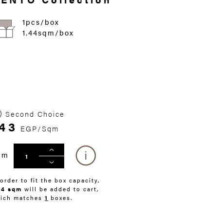
1pcs/box
1.44sqm/box
Second Choice
43
EGP/Sqm
qm
 order to fit the box capacity,
44 sqm
will be added to cart,
ich matches
1
boxes.