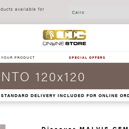
ducts available for
 YOUR PRODUCT
SPECIAL OFFERS
NTO 120x120
 STANDARD DELIVERY INCLUDED FOR ONLINE OR
Discover MALVIS CEM