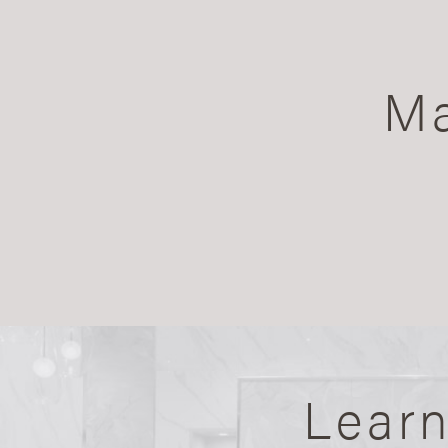
Ma
Lear