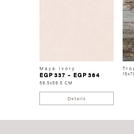
Maya Ivory
Tro
EGP
337
–
EGP
364
15x
59.5x59.5 CM
Details