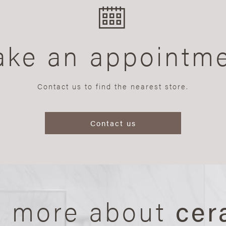
ke an appointm
Contact us to find the nearest store.
Contact us
n more about
cer