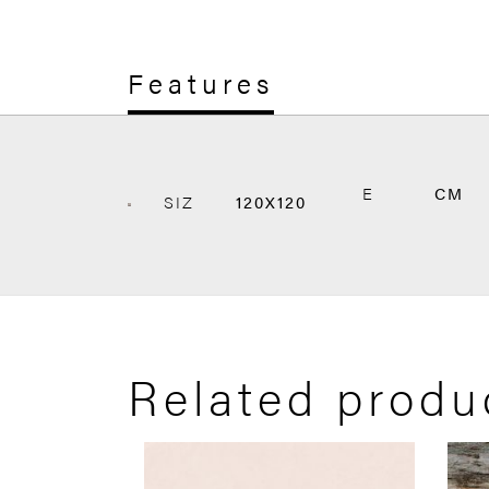
Features
E
CM
SIZ
120X120
Related produ