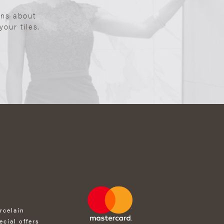
ons about
our tiles.
rcelain
ecial offers