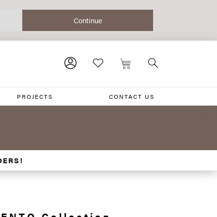
PROJECTS
CONTACT US
DERS!
ENTO Collection