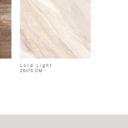
Lord Light
25x75 CM