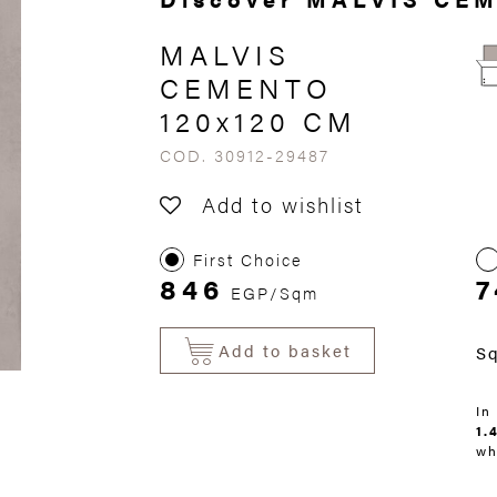
MALVIS
CEMENTO
120x120 CM
COD. 30912-29487
Add to wishlist
First Choice
846
7
EGP/Sqm
Add to basket
S
In
1.
wh