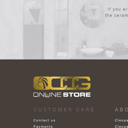
If you a
the ceram
CUSTOMER CARE
AB
Contact us
Cleop
Payments
Cleop