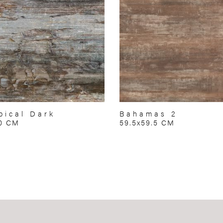
pical Dark
Bahamas 2
70 CM
59.5x59.5 CM