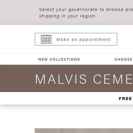
Select your governorate to browse pro
shipping in your region.
Make an appointment
NEW COLLECTIONS
CHOOSE
MALVIS CEME
FREE