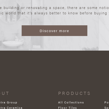
re building or renovating a space, there are some noti
ic world that it’s always better to know before buying y
Discover more
OUT
PRODUCTS
atra Group
All Collections
Po
atra Ceramica
Floor Tiles
Sp