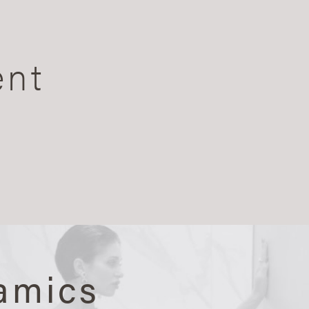
ent
amics