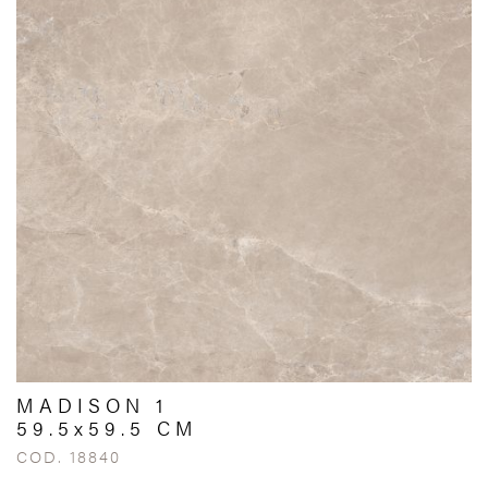
MADISON 1
59.5x59.5 CM
COD. 18840