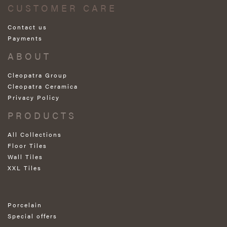
CUSTOMER CARE
Contact us
Payments
ABOUT
Cleopatra Group
Cleopatra Ceramica
Privacy Policy
PRODUCTS
All Collections
Floor Tiles
Wall Tiles
XXL Tiles
Porcelain
Special offers