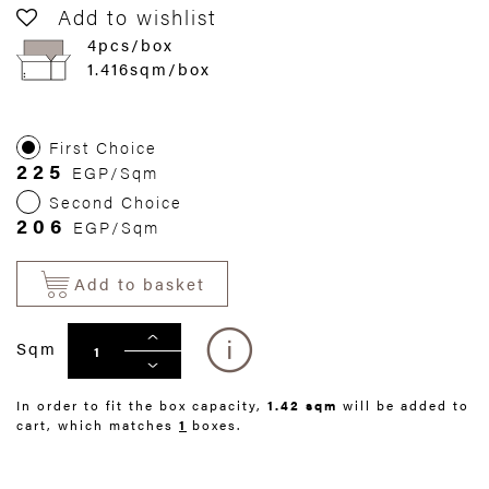
Add to wishlist
4pcs/box
1.416sqm/box
First Choice
225
EGP/Sqm
Second Choice
206
EGP/Sqm
Add to basket
Sqm
In order to fit the box capacity,
1.42 sqm
will be added to
cart, which matches
1
boxes.