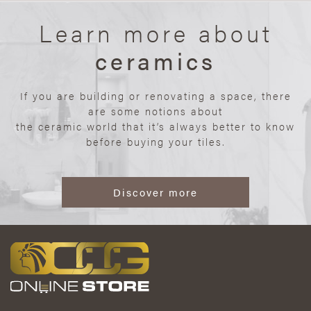
Learn more about
ceramics
If you are building or renovating a space, there
are some notions about
the ceramic world that it’s always better to know
before buying your tiles.
Discover more