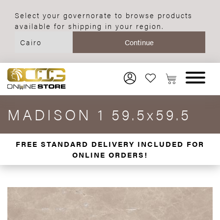
Select your governorate to browse products
available for shipping in your region.
MADISON 1 59.5x59.5
FREE STANDARD DELIVERY INCLUDED FOR
ONLINE ORDERS!