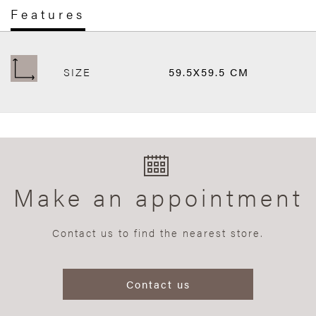
Features
SIZE
59.5X59.5 CM
Make an appointment
Contact us to find the nearest store.
Contact us