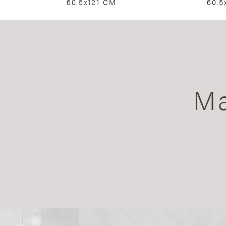
60.5x121 CM
60.5
Ma