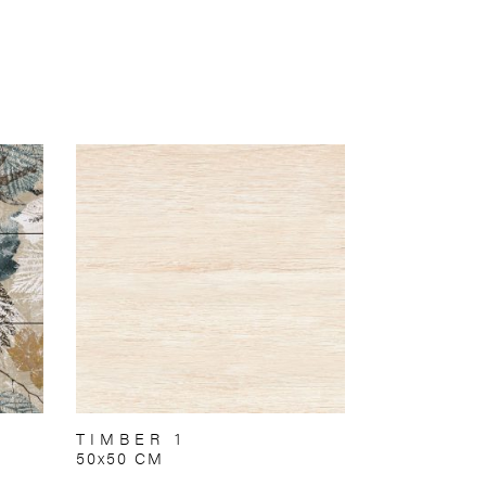
TIMBER 1
50x50 CM