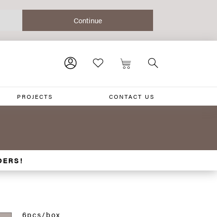
PROJECTS
CONTACT US
DERS!
6pcs/box