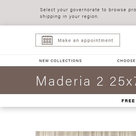
Select your governorate to browse pro
shipping in your region.
Make an appointment
NEW COLLECTIONS
CHOOSE
Maderia 2 25x
FREE