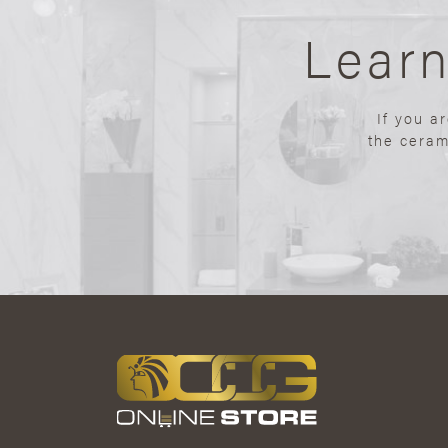
Lear
If you a
the ceram