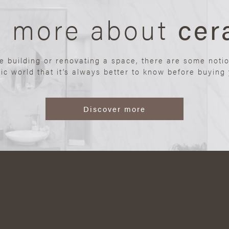
n more about
cer
re building or renovating a space, there are some noti
ic world that it’s always better to know before buying y
Discover more