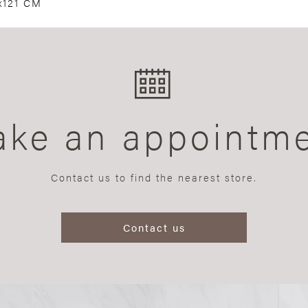
x121 CM
ke an appointm
Contact us to find the nearest store.
Contact us