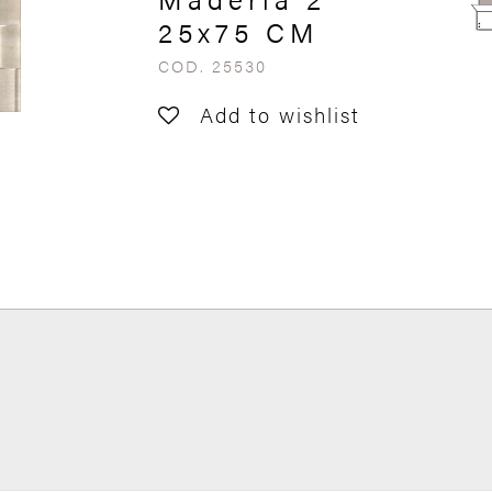
25x75 CM
COD. 25530
Add to wishlist