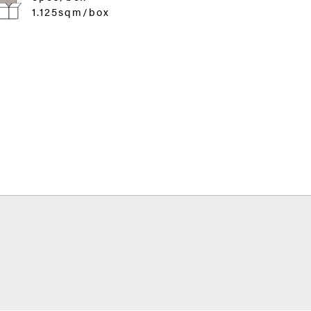
1.125sqm/box