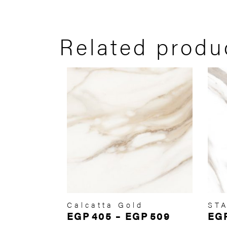
Related produ
Calcatta Gold
ST
EGP
405
–
EGP
509
EG