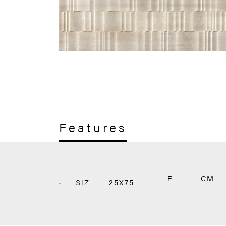
Features
E
CM
SIZ
25X75