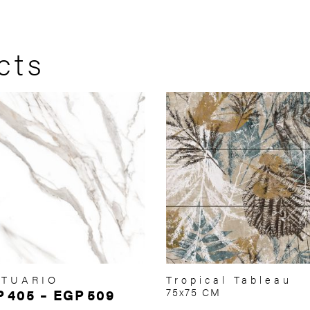
cts
ATUARIO
Tropical Tableau
P
405
–
EGP
509
75x75 CM