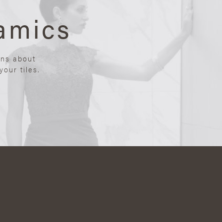
amics
ons about
our tiles.