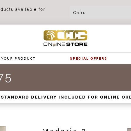
ducts available for
 YOUR PRODUCT
SPECIAL OFFERS
75
 STANDARD DELIVERY INCLUDED FOR ONLINE OR
Maderia 2