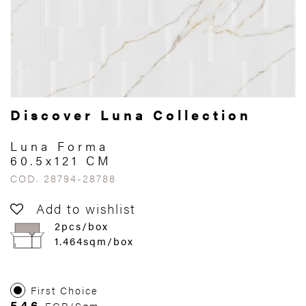
Discover Luna Collection
Luna Forma
60.5x121 CM
COD. 28794-28788
Add to wishlist
2pcs/box
1.464sqm/box
First Choice
546
EGP/Sqm