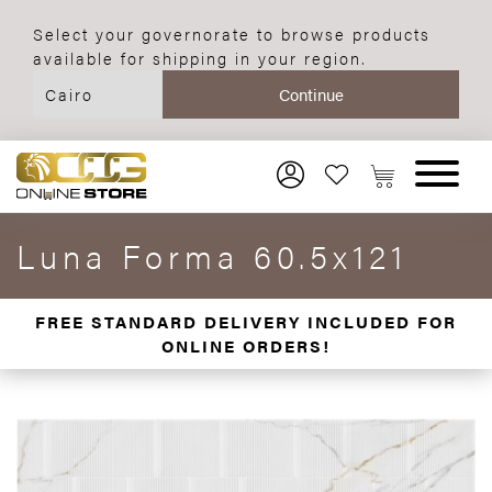
Select your governorate to browse products
available for shipping in your region.
Luna Forma 60.5x121
FREE STANDARD DELIVERY INCLUDED FOR
ONLINE ORDERS!