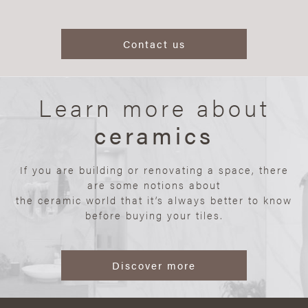
Contact us
Learn more about
ceramics
If you are building or renovating a space, there
are some notions about
the ceramic world that it’s always better to know
before buying your tiles.
Discover more