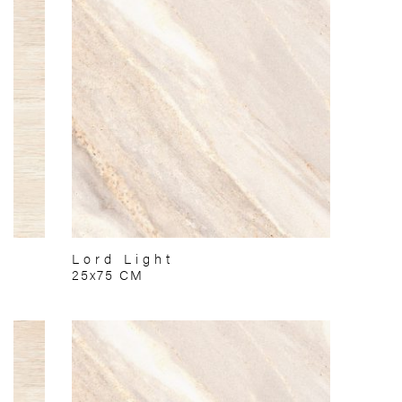
Lord Light
25x75 CM