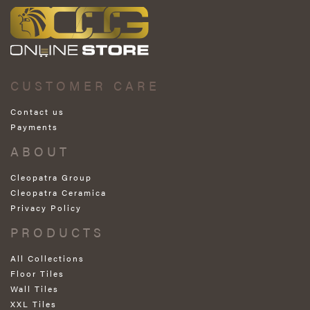
CUSTOMER CARE
Contact us
Payments
ABOUT
Cleopatra Group
Cleopatra Ceramica
Privacy Policy
PRODUCTS
All Collections
Floor Tiles
Wall Tiles
XXL Tiles