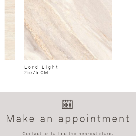
Lord Light
25x75 CM
Make an appointment
Contact us to find the nearest store.