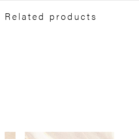
Related products