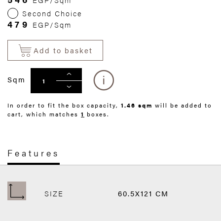
Second Choice
479
EGP/Sqm
Add to basket
Sqm
In order to fit the box capacity,
1.46 sqm
will be added to
cart, which matches
1
boxes.
Features
SIZE
60.5X121 CM