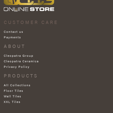
CUSTOMER CARE
Contact us
Payments
ABOUT
Cleopatra Group
Cleopatra Ceramica
Privacy Policy
PRODUCTS
All Collections
Floor Tiles
Wall Tiles
XXL Tiles