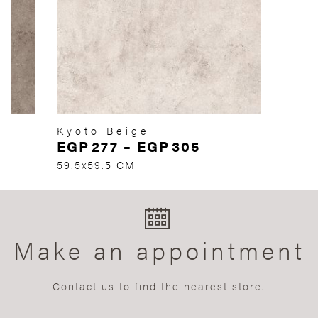
Kyoto Beige
EGP
277
–
EGP
305
59.5x59.5 CM
Make an appointment
Contact us to find the nearest store.