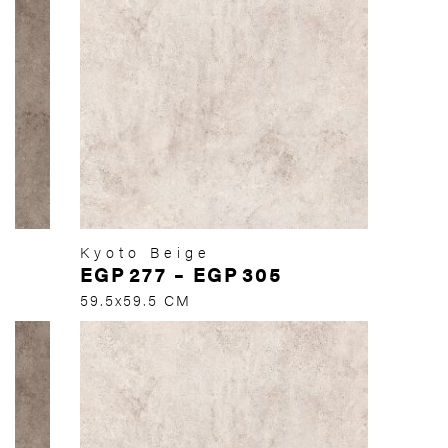
Kyoto Beige
EGP
277
–
EGP
305
59.5x59.5 CM