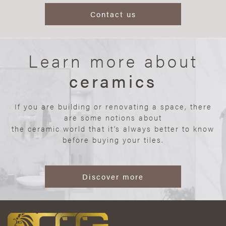
Contact us
Learn more about
ceramics
If you are building or renovating a space, there
are some notions about
the ceramic world that it’s always better to know
before buying your tiles.
Discover more