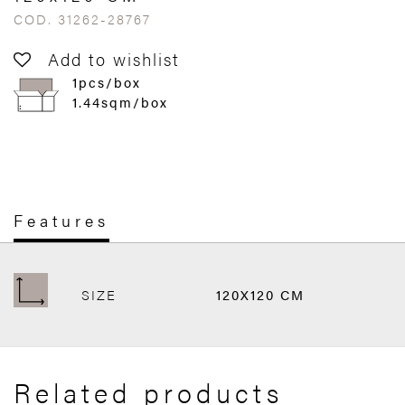
COD. 31262-28767
Add to wishlist
1pcs/box
1.44sqm/box
Features
SIZE
120X120 CM
Related products