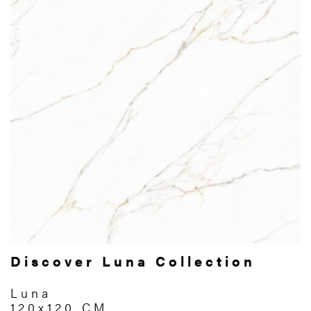
Discover Luna Collection
Luna
120x120 CM