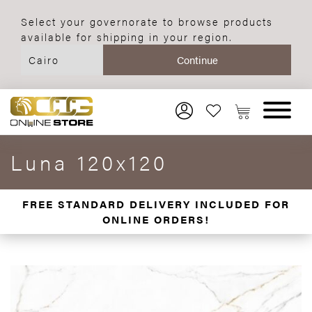
Select your governorate to browse products
available for shipping in your region.
Luna 120x120
FREE STANDARD DELIVERY INCLUDED FOR
ONLINE ORDERS!