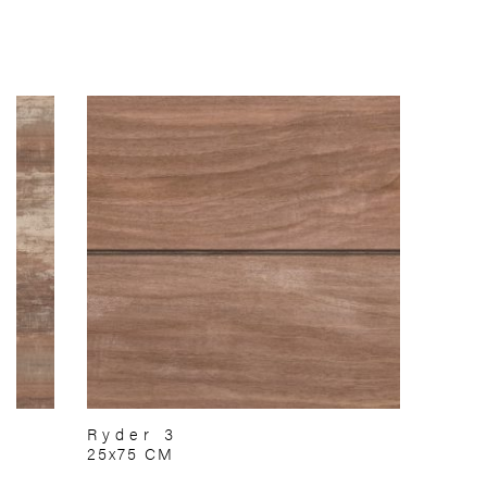
Ryder 3
25x75 CM