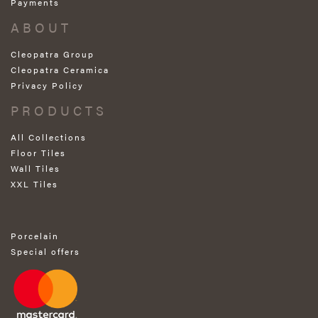
Payments
ABOUT
Cleopatra Group
Cleopatra Ceramica
Privacy Policy
PRODUCTS
All Collections
Floor Tiles
Wall Tiles
XXL Tiles
Porcelain
Special offers