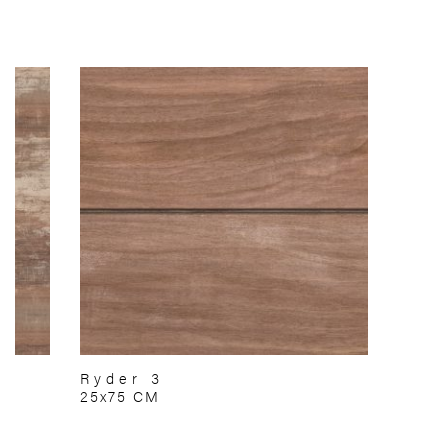
Ryder 3
25x75 CM