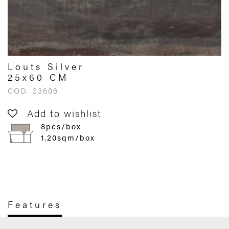
Louts Silver
25x60 CM
COD. 23606
Add to wishlist
8pcs/box
1.20sqm/box
Features