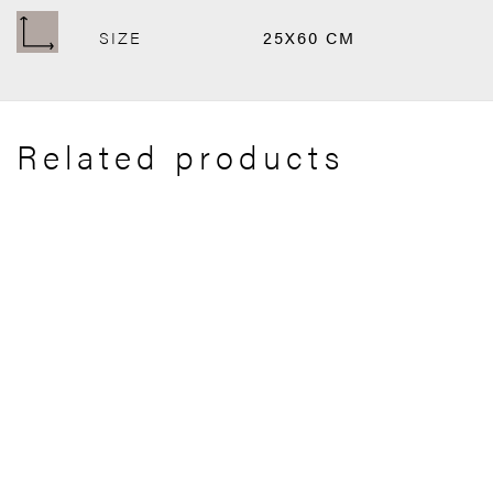
SIZE
25X60 CM
Related products