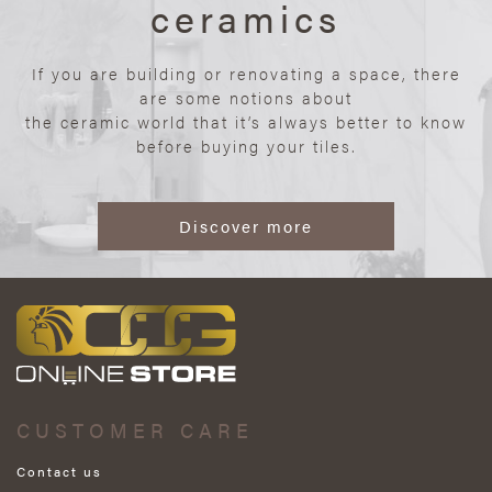
ceramics
If you are building or renovating a space, there
are some notions about
the ceramic world that it’s always better to know
before buying your tiles.
Discover more
CUSTOMER CARE
Contact us