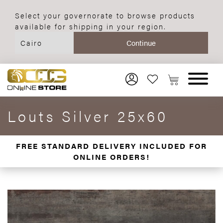
Select your governorate to browse products
available for shipping in your region.
Louts Silver 25x60
FREE STANDARD DELIVERY INCLUDED FOR
ONLINE ORDERS!