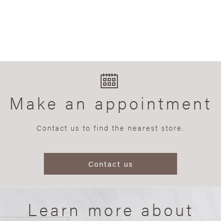
Make an appointment
Contact us to find the nearest store.
Contact us
Learn more about