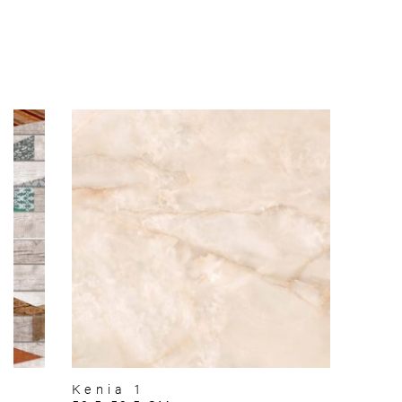
Kenia 1