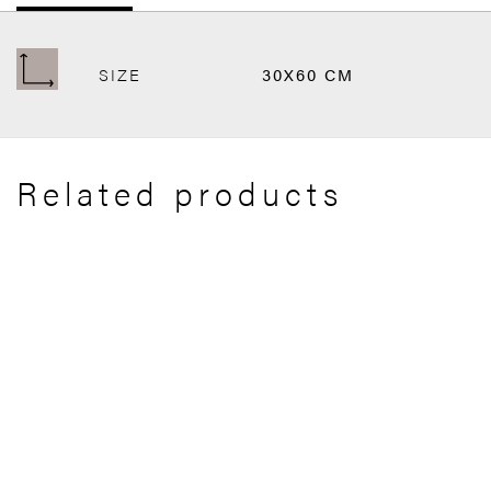
SIZE
30X60 CM
Related products