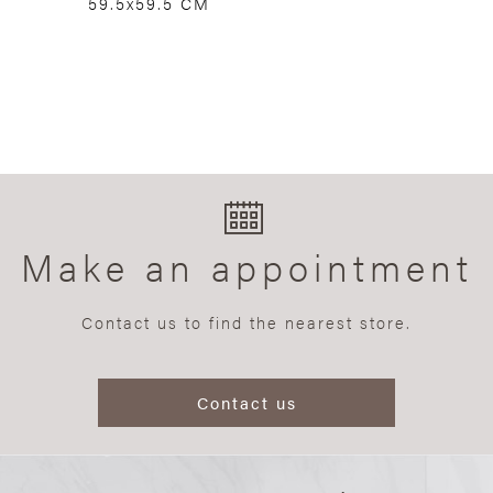
59.5x59.5 CM
Make an appointment
Contact us to find the nearest store.
Contact us