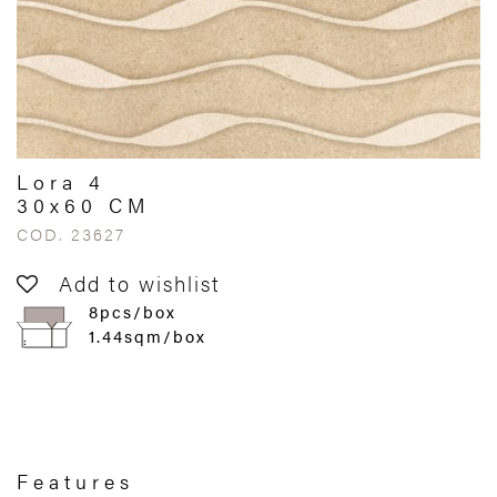
Lora 4
30x60 CM
COD. 23627
Add to wishlist
8pcs/box
1.44sqm/box
Features