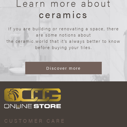
Learn more about
ceramics
If you are building or renovating a space, there
are some notions about
the ceramic world that it’s always better to know
before buying your tiles.
Discover more
CUSTOMER CARE