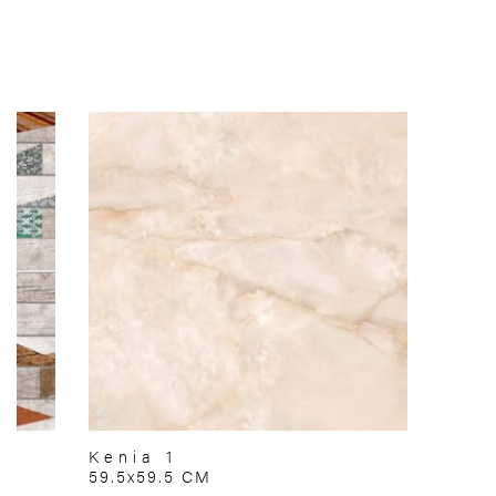
Kenia 1
59.5x59.5 CM