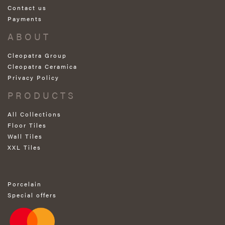
Contact us
Payments
ABOUT
Cleopatra Group
Cleopatra Ceramica
Privacy Policy
PRODUCTS
All Collections
Floor Tiles
Wall Tiles
XXL Tiles
Porcelain
Special offers