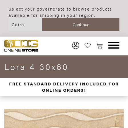
Select your governorate to browse products
available for shipping in your region.
Lora 4 30x60
FREE STANDARD DELIVERY INCLUDED FOR
ONLINE ORDERS!