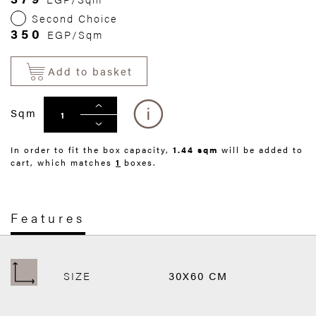
Second Choice
350
EGP/Sqm
Add to basket
Sqm
In order to fit the box capacity,
1.44 sqm
will be added to
cart, which matches
1
boxes.
Features
SIZE
30X60 CM