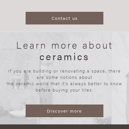
Contact us
Learn more about
ceramics
If you are building or renovating a space, there
are some notions about
the ceramic world that it’s always better to know
before buying your tiles.
Discover more