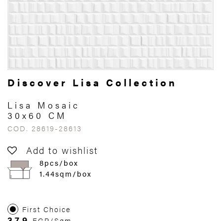
Discover Lisa Collection
Lisa Mosaic
30x60 CM
COD. 28619-28613
Add to wishlist
8pcs/box
1.44sqm/box
First Choice
379
EGP/Sqm