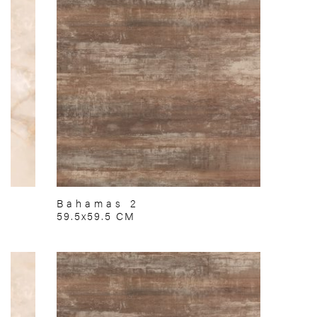
Bahamas 2
59.5x59.5 CM