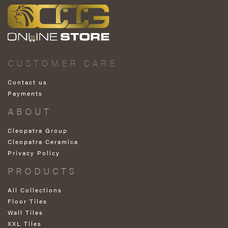
CUSTOMER CARE
Contact us
Payments
ABOUT
Cleopatra Group
Cleopatra Ceramica
Privacy Policy
PRODUCTS
All Collections
Floor Tiles
Wall Tiles
XXL Tiles