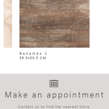
Bahamas 2
59.5x59.5 CM
Make an appointment
Contact us to find the nearest store.