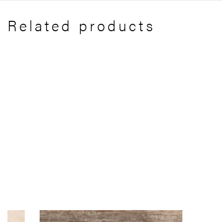
Related products