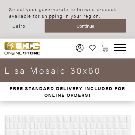
Select your governorate to browse products
available for shipping in your region.
Lisa Mosaic 30x60
FREE STANDARD DELIVERY INCLUDED FOR
ONLINE ORDERS!