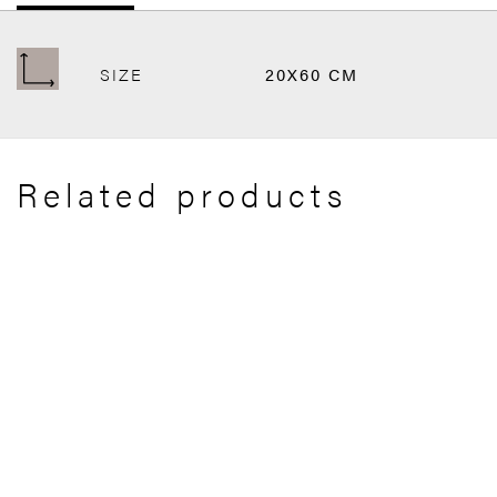
SIZE
20X60 CM
Related products