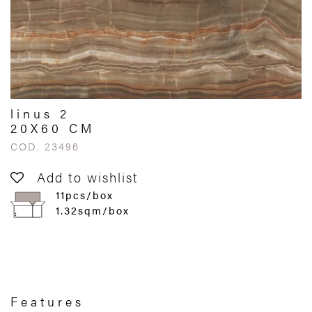
linus 2
20X60 CM
COD. 23496
Add to wishlist
11pcs/box
1.32sqm/box
Features