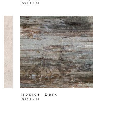
15x70 CM
Tropical Dark
15x70 CM