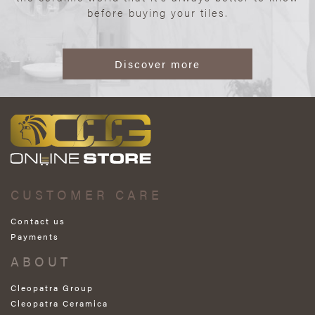
before buying your tiles.
Discover more
CUSTOMER CARE
Contact us
Payments
ABOUT
Cleopatra Group
Cleopatra Ceramica