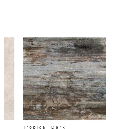
Tropical Dark