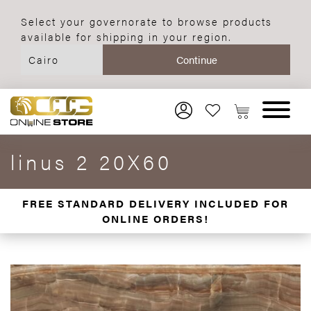
Select your governorate to browse products
available for shipping in your region.
linus 2 20X60
FREE STANDARD DELIVERY INCLUDED FOR
ONLINE ORDERS!