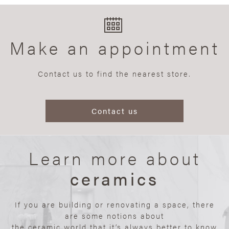
Make an appointment
Contact us to find the nearest store.
Contact us
Learn more about
ceramics
If you are building or renovating a space, there
are some notions about
the ceramic world that it’s always better to know