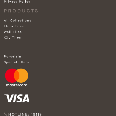
Privacy Policy
PRODUCTS
All Collections
Floor Tiles
Wall Tiles
XXL Tiles
Porcelain
Special offers
HOTLINE: 19119