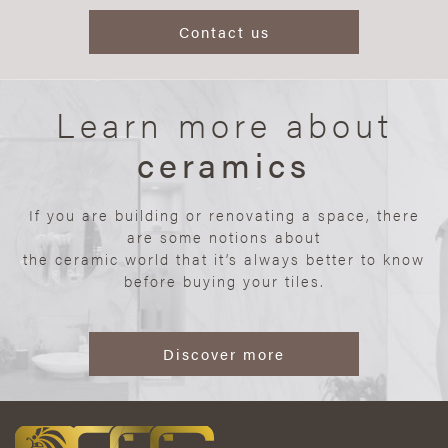
Contact us
Learn more about
ceramics
If you are building or renovating a space, there
are some notions about
the ceramic world that it’s always better to know
before buying your tiles.
Discover more