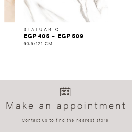
STATUARIO
EGP
405
–
EGP
509
60.5x121 CM
Make an appointment
Contact us to find the nearest store.