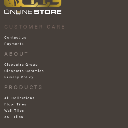
CUSTOMER CARE
Contact us
Payments
ABOUT
Cleopatra Group
Cleopatra Ceramica
Privacy Policy
PRODUCTS
All Collections
Floor Tiles
Wall Tiles
XXL Tiles