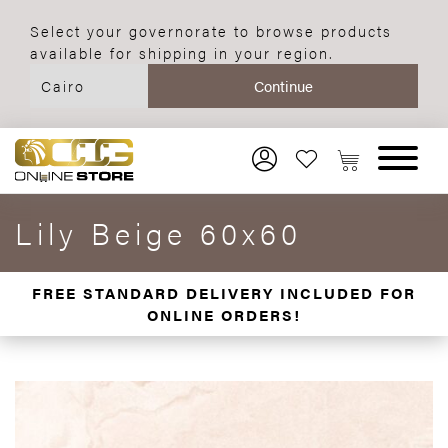
Select your governorate to browse products
available for shipping in your region.
Lily Beige 60x60
FREE STANDARD DELIVERY INCLUDED FOR
ONLINE ORDERS!