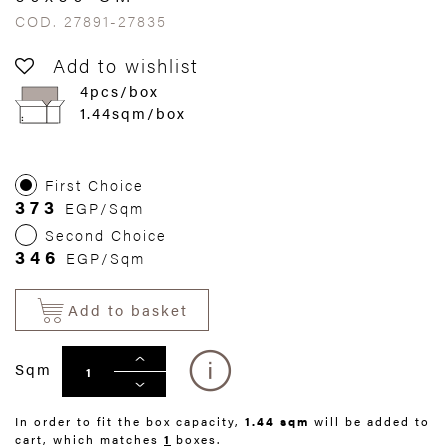
COD. 27891-27835
Add to wishlist
4pcs/box
1.44sqm/box
First Choice
373
EGP/Sqm
Second Choice
346
EGP/Sqm
Add to basket
Sqm
In order to fit the box capacity,
1.44 sqm
will be added to
cart, which matches
1
boxes.