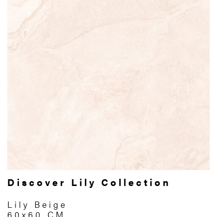
Discover Lily Collection
Lily Beige
60x60 CM