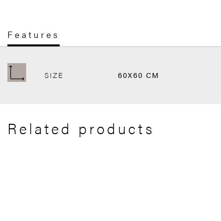
Features
SIZE
60X60 CM
Related products