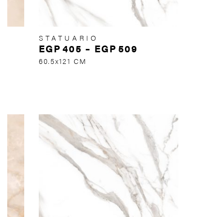
STATUARIO
EGP
405
–
EGP
509
60.5x121 CM